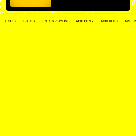
DJ SETS
TRACKS
TRACKS PLAYLIST
ACID PARTY
ACID BLOG
ARTIST
Marlo – Hard Force United Radio – Acid
Techno Mix
Marlo
More
• • •
ACID NETWORK :
FACEBOOK
–
INSTAGRAM
Acidified by
ACID2FIK.COM
–