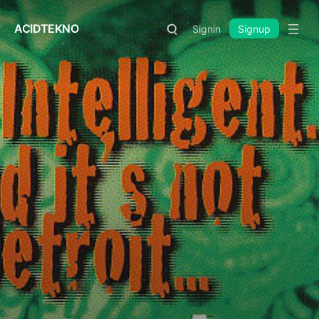
ACIDTEKNO
Signin
Signup