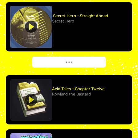
Secret Hero – Straight Ahead
Secret Hero
More
• • •
Acid Tales – Chapter Twelve
Rowland the Bastard