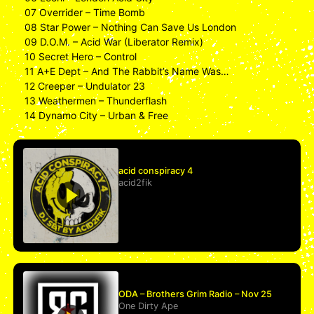
07 Overrider – Time Bomb
08 Star Power – Nothing Can Save Us London
09 D.O.M. – Acid War (Liberator Remix)
10 Secret Hero – Control
11 A+E Dept – And The Rabbit’s Name Was…
12 Creeper – Undulator 23
13 Weathermen – Thunderflash
14 Dynamo City – Urban & Free
acid conspiracy 4
acid2fik
ODA – Brothers Grim Radio – Nov 25
One Dirty Ape