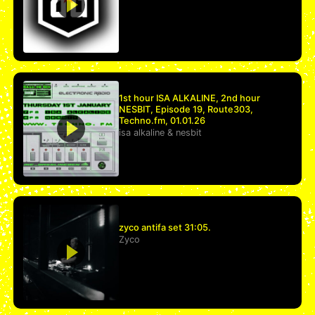
1st hour ISA ALKALINE, 2nd hour
NESBIT, Episode 19, Route303,
Techno.fm, 01.01.26
isa alkaline
&
nesbit
zyco antifa set 31:05.
Zyco