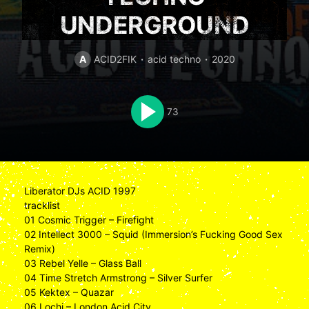
UNDERGROUND
A
ACID2FIK
acid techno
2020
73
Liberator DJs ACID 1997
tracklist
01 Cosmic Trigger – Firefight
02 Intellect 3000 – Squid (Immersion’s Fucking Good Sex
Remix)
03 Rebel Yelle – Glass Ball
04 Time Stretch Armstrong – Silver Surfer
05 Kektex – Quazar
06 Lochi – London Acid City