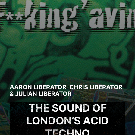
AARON LIBERATOR
,
CHRIS LIBERATOR
&
JULIAN LIBERATOR
THE SOUND OF
LONDON’S ACID
TECHNO