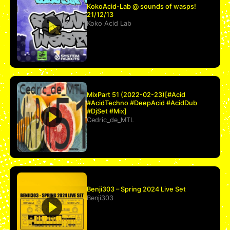
KokoAcid-Lab @ sounds of wasps!
21/12/13
Koko Acid Lab
MixPart 51 (2022-02-23)[#Acid
#AcidTechno #DeepAcid #AcidDub
#DjSet #Mix]
Cedric_de_MTL
Benji303 – Spring 2024 Live Set
Benji303