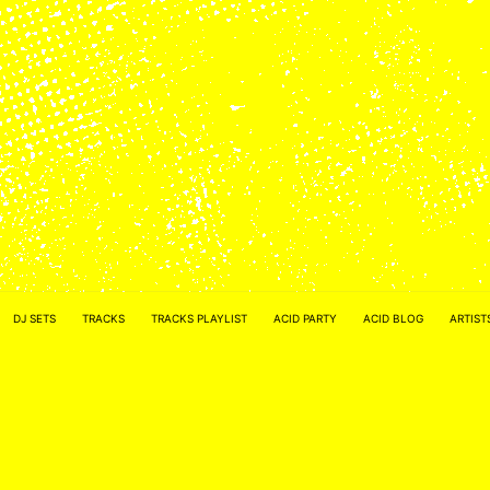
ACID NETWORK :
FACEBOOK
DJ SETS
TRACKS
TRACKS PLAYLIST
ACID PARTY
ACID BLOG
ARTIST
–
INSTAGRAM
Acidified by
ACID2FIK.COM
–
CONTACT MAIL