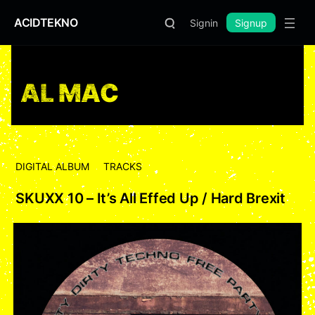
ACIDTEKNO
Signin
Signup
AL MAC
DIGITAL ALBUM
TRACKS
SKUXX 10 – It’s All Effed Up / Hard Brexit