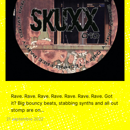
Rave. Rave. Rave. Rave. Rave. Rave. Rave. Got
it? Big bouncy beats, stabbing synths and all out
stomp are on…
21 septembre 2022