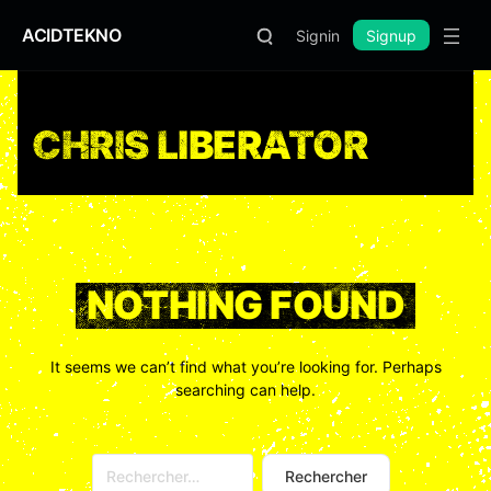
ACIDTEKNO
Signin
Signup
CHRIS LIBERATOR
NOTHING FOUND
It seems we can’t find what you’re looking for. Perhaps
searching can help.
Rechercher :