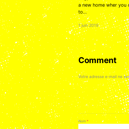
a new home wher you ca
to…
1 juin 2019
Comment
Votre adresse e-mail ne ser
Nom
*