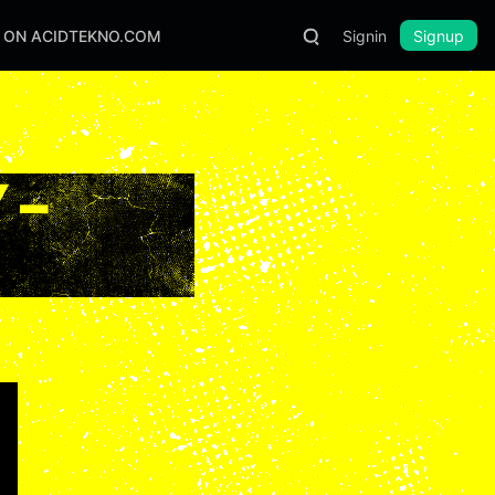
S ON ACIDTEKNO.COM
Signin
Signup
 –