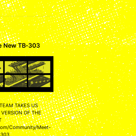
he New TB-303
 TEAM TAKES US
 VERSION OF THE
T
.com/Community/Meet-
-303