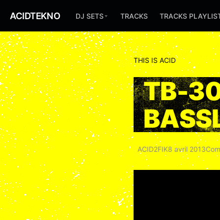
ACIDTEKNO
DJ SETS
TRACKS
TRACKS PLAYLIS
THIS IS ACID
TB-3
BASSL
ACID2FIK
8 avril 2013
Com