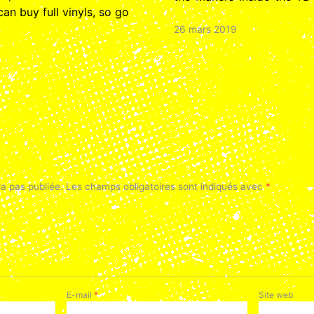
n buy full vinyls, so go
26 mars 2019
a pas publiée.
Les champs obligatoires sont indiqués avec
*
E-mail
*
Site web