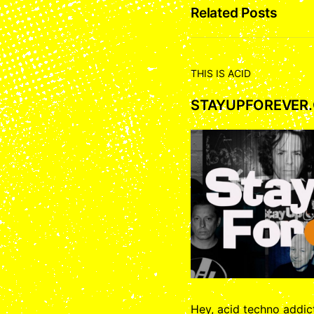
Related Posts
THIS IS ACID
STAYUPFOREVER
Hey, acid techno addi