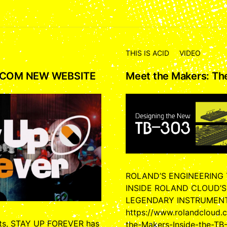
THIS IS ACID
VIDEO
.COM NEW WEBSITE
Meet the Makers: T
ROLAND’S ENGINEERING
INSIDE ROLAND CLOUD’S
LEGENDARY INSTRUMEN
https://www.rolandcloud
cts, STAY UP FOREVER has
the-Makers-Inside-the-TB