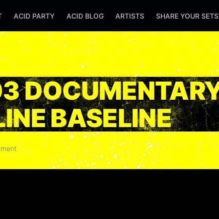
T
ACID PARTY
ACID BLOG
ARTISTS
SHARE YOUR SET
03 DOCUMENTARY
INE BASELINE
ment