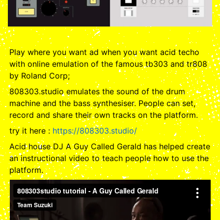
Play where you want ad when you want acid techo
with online emulation of the famous tb303 and tr808
by Roland Corp;
808303.studio emulates the sound of the drum
machine and the bass synthesiser. People can set,
record and share their own tracks on the platform.
try it here :
https://808303.studio/
Acid house DJ A Guy Called Gerald has helped create
an instructional video to teach people how to use the
platform.