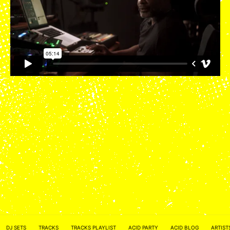
ACID NETWORK :
FACEBOOK
DJ SETS
TRACKS
TRACKS PLAYLIST
ACID PARTY
ACID BLOG
ARTIST