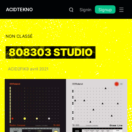
ACIDTEKNO
Signin
Signup
NON CLASSÉ
808303 STUDIO
ACID2FIK
9 avril 2021