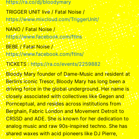
https://ra.co/dj/bloodymary
TRIGGER UNIT live / Fatal Noise /
https://www.mixcloud.com/TriggerUnit/
NANO / Fatal Noise /
https://www.facebook.com/ftlns
BEBE / Fatal Noise /
https://www.facebook.com/ftlns/
TICKETS :
https://ra.co/events/2259882
Bloody Mary founder of Dame-Music and resident at
Berlin’s iconic Tresor, Bloody Mary has long been a
driving force in the global underground. Her name is
closely associated with collectives like Gegen and
Pornceptual, and resides across institutions from
Berghain, Fabric London and Movement Detroit to
CRSSD and ADE. She is known for her dedication to
analog music and raw 90s-inspired techno. She has
shared waxes with acid pioneers like DJ Pierre,