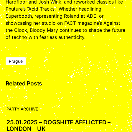
Hardfloor and Josh Wink, and reworked classics like
Phuture’s “Acid Tracks.” Whether headlining
Superbooth, representing Roland at ADE, or
showcasing her studio on FACT magazine’s Against
the Clock, Bloody Mary continues to shape the future
of techno with fearless authenticity..
Prague
Related Posts
PARTY ARCHIVE
25.01.2025 – DOGSHITE AFFLICTED –
LONDON – UK