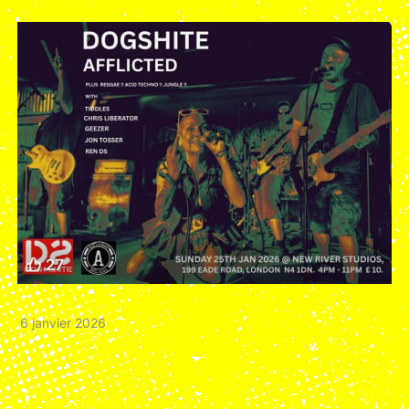
6 janvier 2026