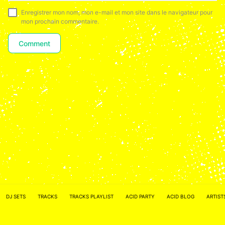
Enregistrer mon nom, mon e-mail et mon site dans le navigateur pour
mon prochain commentaire.
ACID NETWORK :
FACEBOOK
DJ SETS
TRACKS
TRACKS PLAYLIST
ACID PARTY
ACID BLOG
ARTIST
–
INSTAGRAM