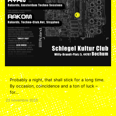
Probably a night, that shall stick for a long time.
By occasion, coincidence and a ton of luck –
for…
23 novembre 2025