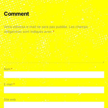
Comment
Votre adresse e-mail ne sera pas publiée.
Les champs
obligatoires sont indiqués avec
*
Nom
*
E-mail
*
Site web