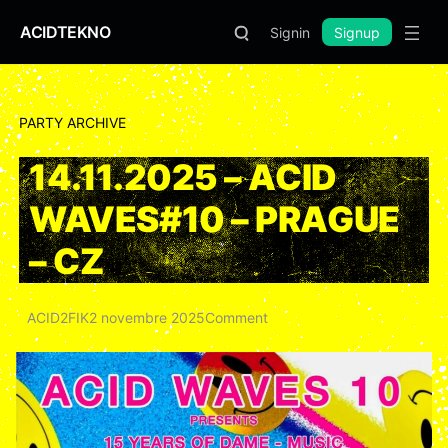
ACIDTEKNO
Signin
Signup
PARTY ARCHIVE
14.11.2025 – ACID
WAVES#10 – PRAGUE
– CZ
ACID2FIK
2 novembre 2025
Comment