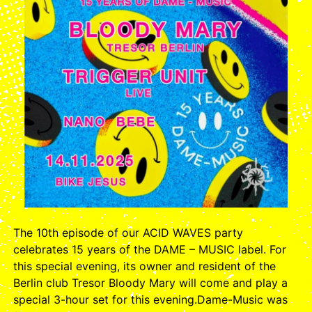
The 10th episode of our ACID WAVES party
celebrates 15 years of the DAME – MUSIC label. For
this special evening, its owner and resident of the
Berlin club Tresor Bloody Mary will come and play a
special 3-hour set for this evening.Dame-Music was