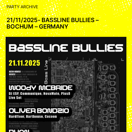
PARTY ARCHIVE
21/11/2025- BASSLINE BULLIES –
BOCHUM – GERMANY