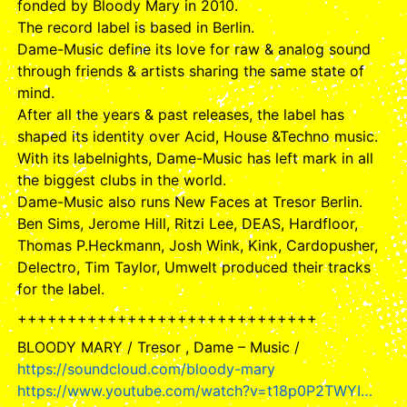
fonded by Bloody Mary in 2010.
The record label is based in Berlin.
Dame-Music define its love for raw & analog sound
through friends & artists sharing the same state of
mind.
After all the years & past releases, the label has
shaped its identity over Acid, House &Techno music.
With its labelnights, Dame-Music has left mark in all
the biggest clubs in the world.
Dame-Music also runs New Faces at Tresor Berlin.
Ben Sims, Jerome Hill, Ritzi Lee, DEAS, Hardfloor,
Thomas P.Heckmann, Josh Wink, Kink, Cardopusher,
Delectro, Tim Taylor, Umwelt produced their tracks
for the label.
++++++++++++++++++++++++++++++
BLOODY MARY / Tresor , Dame – Music /
https://soundcloud.com/bloody-mary
https://www.youtube.com/watch?v=t18p0P2TWYI…