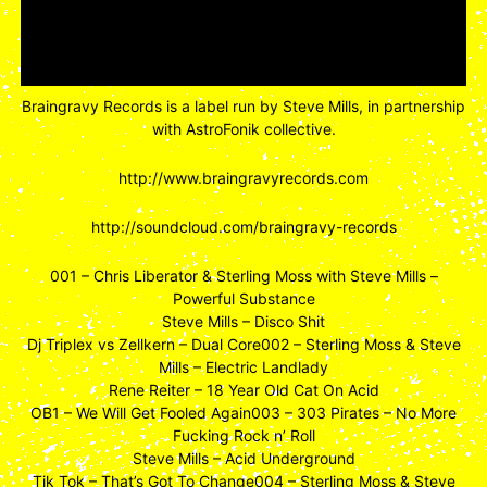
Braingravy Records is a label run by Steve Mills, in partnership
with AstroFonik collective.
http://www.braingravyrecords.com
http://soundcloud.com/braingravy-records
001 – Chris Liberator & Sterling Moss with Steve Mills –
Powerful Substance
Steve Mills – Disco Shit
Dj Triplex vs Zellkern – Dual Core002 – Sterling Moss & Steve
Mills – Electric Landlady
Rene Reiter – 18 Year Old Cat On Acid
OB1 – We Will Get Fooled Again003 – 303 Pirates – No More
Fucking Rock n’ Roll
Steve Mills – Acid Underground
Tik Tok – That’s Got To Change004 – Sterling Moss & Steve