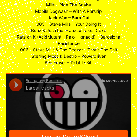
Mills – Ride The Snake
Mobile Dogwash – With A Parsnip
Jack Wax – Burn Out
005 – Steve Mills – Your Doing It
Bonz & Josh Inc. – Jezza Takes Coke
Rats on K (AcidMutant – Palo – Ignacid) – Barcelona
Resistance
006 – Steve Mills & The Geezer – That’s The Shit
Sterling Moss & Destro – Powerdriver
Ben Fraser – Dribble Bib