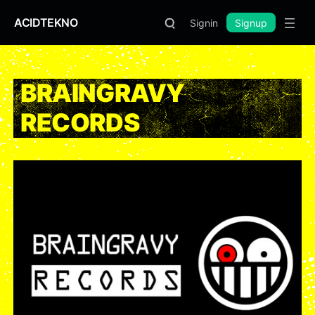
ACIDTEKNO
Signin
Signup
BRAINGRAVY
RECORDS