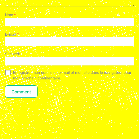
Nom
*
E-mail
*
Site web
Enregistrer mon nom, mon e-mail et mon site dans le navigateur pour
mon prochain commentaire.