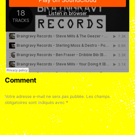
Comment
Votre adresse e-mail ne sera pas publiée.
Les champs
obligatoires sont indiqués avec
*