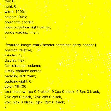
top: 0;
right: 0;
width: 100%;
height: 100%;
object-fit: contain;
object-position: right center;
border-radius: inherit;
}
.featured-image .entry-header-container .entry-header {
position: relative;
z-index: 1;
display: flex;
flex-direction: column;
justify-content: center;
padding-left: 2rem;
padding-right: 0;
color: #ffff00;
text-shadow: 1px 0 0 black, 0 3px 0 black, 0 8px 0 black,
2px 2px 0 black, -2px 2px 0 black,
2px -2px 0 black, -2px -2px 0 black;
}