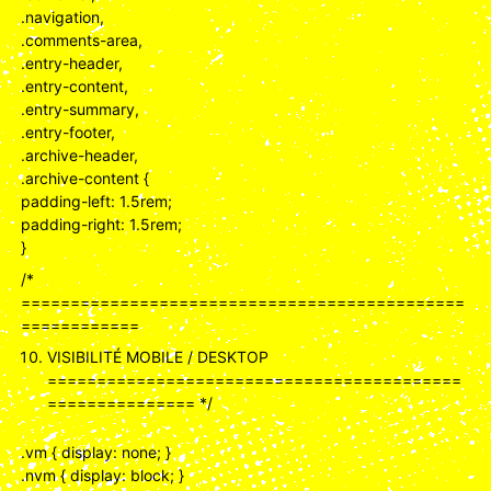
.navigation,
.comments-area,
.entry-header,
.entry-content,
.entry-summary,
.entry-footer,
.archive-header,
.archive-content {
padding-left: 1.5rem;
padding-right: 1.5rem;
}
/*
=============================================
============
VISIBILITÉ MOBILE / DESKTOP
==========================================
=============== */
.vm { display: none; }
.nvm { display: block; }