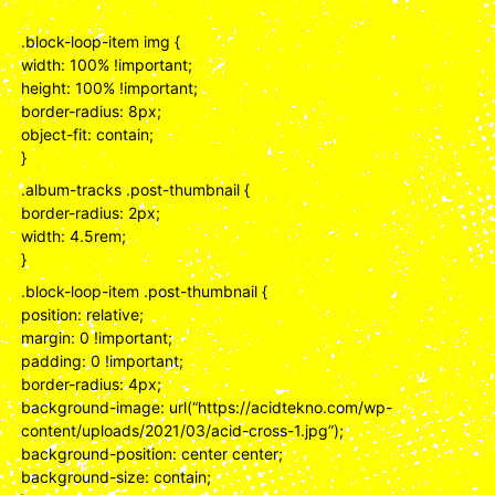
.block-loop-item img {
width: 100% !important;
height: 100% !important;
border-radius: 8px;
object-fit: contain;
}
.album-tracks .post-thumbnail {
border-radius: 2px;
width: 4.5rem;
}
.block-loop-item .post-thumbnail {
position: relative;
margin: 0 !important;
padding: 0 !important;
border-radius: 4px;
background-image: url(“https://acidtekno.com/wp-
content/uploads/2021/03/acid-cross-1.jpg”);
background-position: center center;
background-size: contain;