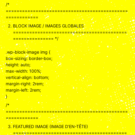
/*
=============================================
============
BLOCK IMAGE / IMAGES GLOBALES
==========================================
=============== */
.wp-block-image img {
box-sizing: border-box;
height: auto;
max-width: 100%;
vertical-align: bottom;
margin-right: 2rem;
margin-left: 2rem;
}
/*
=============================================
============
FEATURED IMAGE (IMAGE D’EN-TÊTE)
==========================================