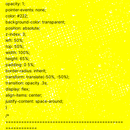
opacity: 1;
pointer-events: none;
color: #222;
background-color: transparent;
position: absolute;
z-index: 3;
left: 50%;
top: 50%;
width: 100%;
height: 65%;
padding: 0 5%;
border-radius: inherit;
transform: translate(-50%, -50%);
transition: opacity .3s;
display: flex;
align-items: center;
justify-content: space-around;
}
/*
=============================================
============