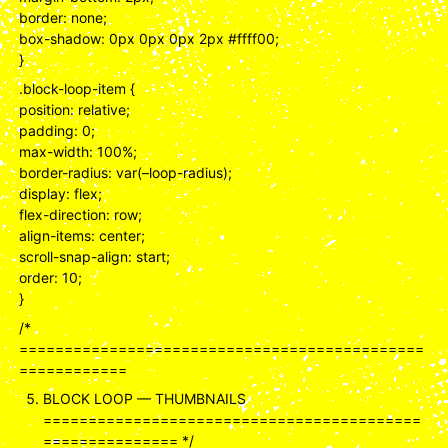
border: none;
box-shadow: 0px 0px 0px 2px #ffff00;
}
.block-loop-item {
position: relative;
padding: 0;
max-width: 100%;
border-radius: var(–loop-radius);
display: flex;
flex-direction: row;
align-items: center;
scroll-snap-align: start;
order: 10;
}
/*
=============================================
============
BLOCK LOOP — THUMBNAILS
==========================================
=============== */