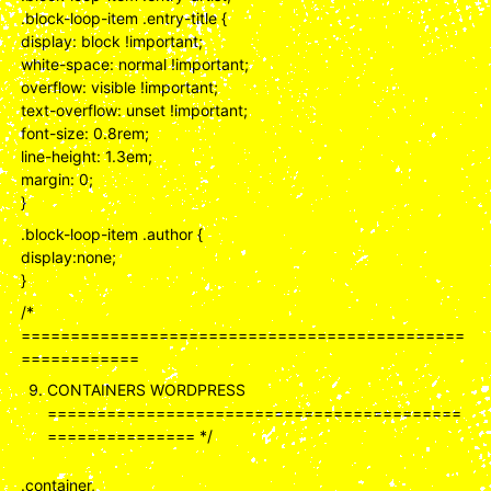
.block-loop-item .entry-title {
display: block !important;
white-space: normal !important;
overflow: visible !important;
text-overflow: unset !important;
font-size: 0.8rem;
line-height: 1.3em;
margin: 0;
}
.block-loop-item .author {
display:none;
}
/*
=============================================
============
CONTAINERS WORDPRESS
==========================================
=============== */
.container,