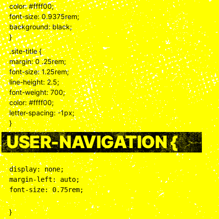
color: #ffff00;
font-size: 0.9375rem;
background: black;
}
.site-title {
margin: 0 .25rem;
font-size: 1.25rem;
line-height: 2.5;
font-weight: 700;
color: #ffff00;
letter-spacing: -1px;
}
USER-NAVIGATION {
display: none;

margin-left: auto;

font-size: 0.75rem;
}