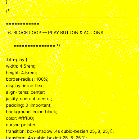
}
/*
=============================================
============
BLOCK LOOP — PLAY BUTTON & ACTIONS
==========================================
=============== */
.btn-play {
width: 4.5rem;
height: 4.5rem;
border-radius: 100%;
display: inline-flex;
align-items: center;
justify-content: center;
padding: 0 !important;
background-color: black;
color: #ffff00;
cursor: pointer;
transition: box-shadow .4s cubic-bezier(.25,.8,.25,1),
transform .4s cubic-bezier(.25,.8,.25,1);