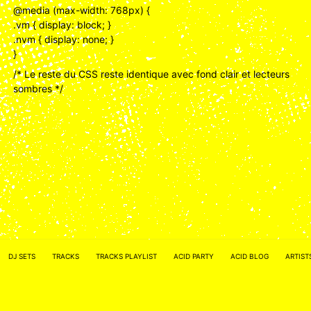
@media (max-width: 768px) {
.vm { display: block; }
.nvm { display: none; }
}
/* Le reste du CSS reste identique avec fond clair et lecteurs
sombres */
ACID NETWORK :
FACEBOOK
DJ SETS
TRACKS
TRACKS PLAYLIST
ACID PARTY
ACID BLOG
ARTIST
–
INSTAGRAM