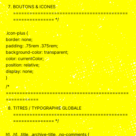
BOUTONS & ICONES
==========================================
=============== */
.icon-plus {
border: none;
padding: .75rem .375rem;
background-color: transparent;
color: currentColor;
position: relative;
display: none;
}
/*
=============================================
============
TITRES / TYPOGRAPHIE GLOBALE
==========================================
=============== */
h1, .h1, .title, .archive-title, .no-comments {