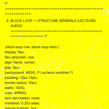
/*
=============================================
============
BLOCK LOOP — STRUCTURE GÉNÉRALE (LECTEURS
AUDIO)
==========================================
=============== */
.block-loop-row .block-loop-item {
display: flex;
flex-direction: row;
align-items: center;
gap: 8px;
background: #000; /* Lecteurs sombres */
padding: 12px 14px;
border-radius: 10px;
width: 100%;
color: #ffff00;
text-decoration: none;
transition: 0.25s ease;
margin-bottom: 2px;