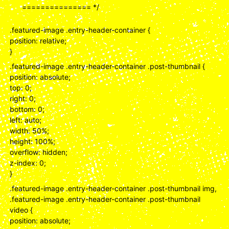
=============== */
.featured-image .entry-header-container {
position: relative;
}
.featured-image .entry-header-container .post-thumbnail {
position: absolute;
top: 0;
right: 0;
bottom: 0;
left: auto;
width: 50%;
height: 100%;
overflow: hidden;
z-index: 0;
}
.featured-image .entry-header-container .post-thumbnail img,
.featured-image .entry-header-container .post-thumbnail
video {
position: absolute;