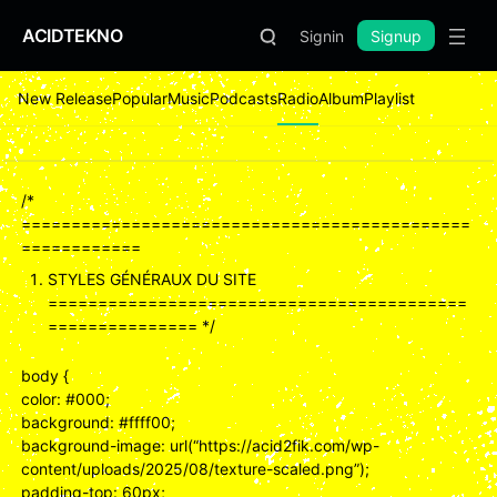
ACIDTEKNO
Signin
Signup
New Release
Popular
Music
Podcasts
Radio
Album
Playlist
/*
=============================================
============
STYLES GÉNÉRAUX DU SITE
==========================================
=============== */
body {
color: #000;
background: #ffff00;
background-image: url(“https://acid2fik.com/wp-
content/uploads/2025/08/texture-scaled.png”);
padding-top: 60px;