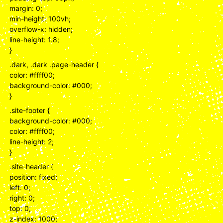
margin: 0;
min-height: 100vh;
overflow-x: hidden;
line-height: 1.8;
}
.dark, .dark .page-header {
color: #ffff00;
background-color: #000;
}
.site-footer {
background-color: #000;
color: #ffff00;
line-height: 2;
}
.site-header {
position: fixed;
left: 0;
right: 0;
top: 0;
z-index: 1000;