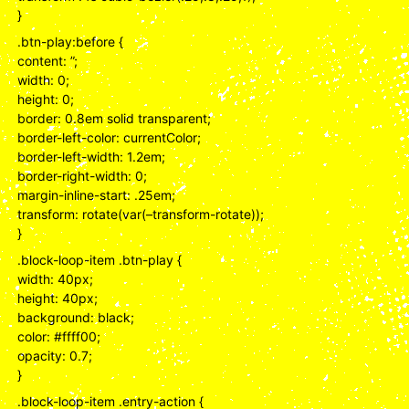
}
.btn-play:before {
content: ”;
width: 0;
height: 0;
border: 0.8em solid transparent;
border-left-color: currentColor;
border-left-width: 1.2em;
border-right-width: 0;
margin-inline-start: .25em;
transform: rotate(var(–transform-rotate));
}
.block-loop-item .btn-play {
width: 40px;
height: 40px;
background: black;
color: #ffff00;
opacity: 0.7;
}
.block-loop-item .entry-action {