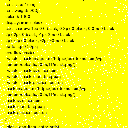
font-size: 4rem;
font-weight: 900;
color: #ffff00;
display: inline-block;
text-shadow: 1px 0 0 black, 0 3px 0 black, 0 0px 0 black,
2px 2px 0 black, -1px 2px 0 black,
2px -2px 0 black, -2px -3px 0 black;
padding: 0 20px;
overflow: visible;
-webkit-mask-image: url(“https://acidtekno.com/wp-
content/uploads/2025/11/mask.png”);
-webkit-mask-size: contain;
-webkit-mask-repeat: repeat;
-webkit-mask-position: center;
mask-image: url(“https://acidtekno.com/wp-
content/uploads/2025/11/mask.png”);
mask-size: contain;
mask-repeat: repeat;
mask-position: center;
}
.block-loop-item .entry-artist,