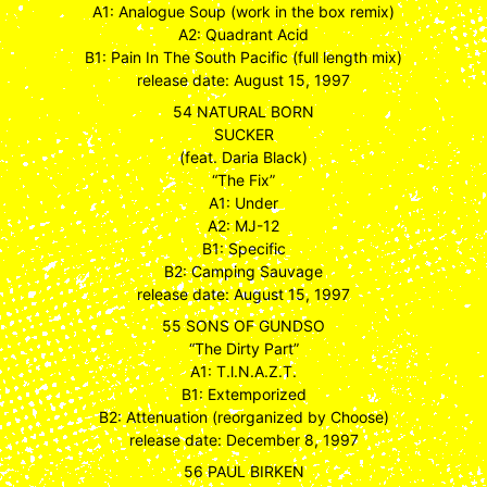
A1: Analogue Soup (work in the box remix)
A2: Quadrant Acid
B1: Pain In The South Pacific (full length mix)
release date: August 15, 1997
54 NATURAL BORN
SUCKER
(feat. Daria Black)
“The Fix”
A1: Under
A2: MJ-12
B1: Specific
B2: Camping Sauvage
release date: August 15, 1997
55 SONS OF GUNDSO
“The Dirty Part”
A1: T.l.N.A.Z.T.
B1: Extemporized
B2: Attenuation (reorganized by Choose)
release date: December 8, 1997
56 PAUL BIRKEN