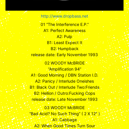
http://www.dropbass.net
01 “The Interference E.P.”
A1: Perfect Awareness
A2: Pulp
B1: Least Expect It
B2: Humpback
release date: Early November 1993
02 WOODY McBRIDE
“Amplification 94”
A1: Good Morning / DBN Station I.D.
A2: Panicy / Interlude Oneishes
B1: Black Out / Interlude Two:Friends
B2: Hellion / Outro:Fucking Cops
release date: Late November 1993
03 WOODY McBRIDE
“Bad Acid? No Such Thing” ( 2 X 12″ )
A1: Cabbage
A2: When Good Times Turn Sour