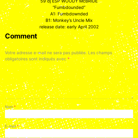
59 dj ESP WOODY McBRIDE
“Fumbdounded”
A1: Fumbdownded
B1: Monkey’s Uncle Mix
release date: early April 2002
Comment
Votre adresse e-mail ne sera pas publiée.
Les champs
obligatoires sont indiqués avec
*
Nom
*
E-mail
*