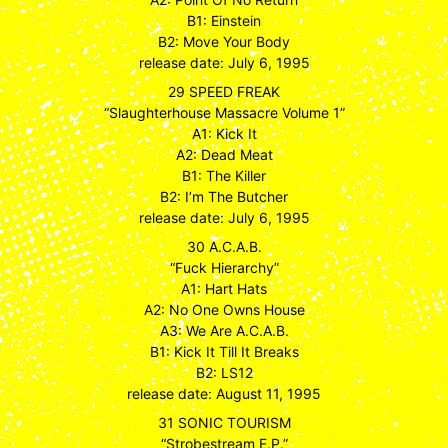
B1: Einstein
B2: Move Your Body
release date: July 6, 1995
29 SPEED FREAK
“Slaughterhouse Massacre Volume 1”
A1: Kick It
A2: Dead Meat
B1: The Killer
B2: I’m The Butcher
release date: July 6, 1995
30 A.C.A.B.
“Fuck Hierarchy”
A1: Hart Hats
A2: No One Owns House
A3: We Are A.C.A.B.
B1: Kick It Till It Breaks
B2: LS12
release date: August 11, 1995
31 SONIC TOURISM
“Strobestream E.P.”