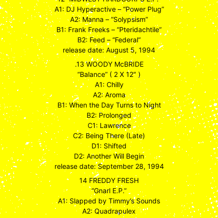
A1: DJ Hyperactive – “Power Plug”
A2: Manna – “Solypsism”
B1: Frank Freeks – “Pteridachtile”
B2: Feed – “Federal”
release date: August 5, 1994
.13 WOODY McBRIDE
“Balance” ( 2 X 12″ )
A1: Chilly
A2: Aroma
B1: When the Day Turns to Night
B2: Prolonged
C1: Lawrence
C2: Being There (Late)
D1: Shifted
D2: Another Will Begin
release date: September 28, 1994
14 FREDDY FRESH
“Gnarl E.P.”
A1: Slapped by Timmy’s Sounds
A2: Quadrapulex