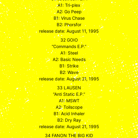
A1: Tri-plex
A2: Go Peep
B1: Virus Chase
B2: Phorsfor
release date: August 11, 1995
32 GOIO
“Commands E.P.”
A1: Steel
A2: Basic Needs
B1: Strike
B2: Wave
release date: August 21, 1995
33 LAUSEN
“Anti Static E.P.”
A1: MSWT
A2: Toilscope
B1: Acid Inhaler
B2: Dry Ray
release date: August 21, 1995
34 FANON THE BIG KID