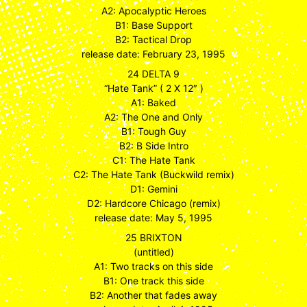
A2: Apocalyptic Heroes
B1: Base Support
B2: Tactical Drop
release date: February 23, 1995
24 DELTA 9
“Hate Tank” ( 2 X 12″ )
A1: Baked
A2: The One and Only
B1: Tough Guy
B2: B Side Intro
C1: The Hate Tank
C2: The Hate Tank (Buckwild remix)
D1: Gemini
D2: Hardcore Chicago (remix)
release date: May 5, 1995
25 BRIXTON
(untitled)
A1: Two tracks on this side
B1: One track this side
B2: Another that fades away