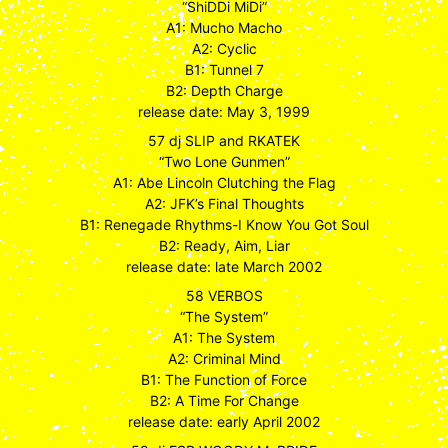
“ShiDDi MiDi”
A1: Mucho Macho
A2: Cyclic
B1: Tunnel 7
B2: Depth Charge
release date: May 3, 1999
57 dj SLIP and RKATEK
“Two Lone Gunmen”
A1: Abe Lincoln Clutching the Flag
A2: JFK’s Final Thoughts
B1: Renegade Rhythms-I Know You Got Soul
B2: Ready, Aim, Liar
release date: late March 2002
58 VERBOS
“The System”
A1: The System
A2: Criminal Mind
B1: The Function of Force
B2: A Time For Change
release date: early April 2002