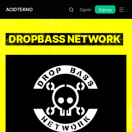
ACIDTEKNO
Signin
Signup
DROPBASS NETWORK