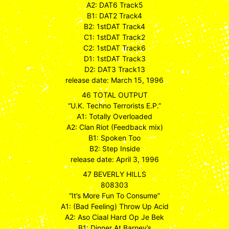
A2: DAT6 Track5
B1: DAT2 Track4
B2: 1stDAT Track4
C1: 1stDAT Track2
C2: 1stDAT Track6
D1: 1stDAT Track3
D2: DAT3 Track13
release date: March 15, 1996
46 TOTAL OUTPUT
“U.K. Techno Terrorists E.P.”
A1: Totally Overloaded
A2: Clan Riot (Feedback mix)
B1: Spoken Too
B2: Step Inside
release date: April 3, 1996
47 BEVERLY HILLS
808303
“It’s More Fun To Consume”
A1: (Bad Feeling) Throw Up Acid
A2: Aso Ciaal Hard Op Je Bek
B1: Dinner At Barney’s