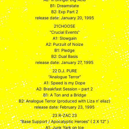
B1: Dreamstate
B2: Exp Part 2
release date: January 20, 1995
21CHOOSE
“Crucial Events”
A1: Slowgain
A2: Purzuit of Noize
B1: Pledge
B2: Dual Basis
release date: January 27, 1995
22 D.J. PURE
“Analogue Terror”
A1: Speed is my Dope
A2: Breakfast Session – part 2
B1: A Ton and a Bridge
B2: Analogue Terror (produced with Liza n’ eliaz)
release date: February 23, 1995
23 R-ZAC 23
“Base Support / Apocalyptic Heroes” ( 2 X 12″ )
A1: Junk Yark on Ice