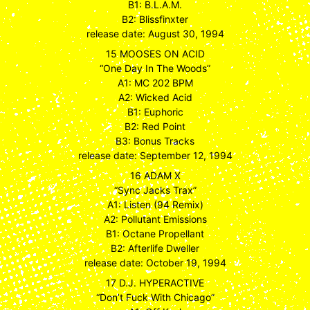
B1: B.L.A.M.
B2: Blissfinxter
release date: August 30, 1994
15 MOOSES ON ACID
“One Day In The Woods”
A1: MC 202 BPM
A2: Wicked Acid
B1: Euphoric
B2: Red Point
B3: Bonus Tracks
release date: September 12, 1994
16 ADAM X
“Sync Jacks Trax”
A1: Listen (94 Remix)
A2: Pollutant Emissions
B1: Octane Propellant
B2: Afterlife Dweller
release date: October 19, 1994
17 D.J. HYPERACTIVE
“Don’t Fuck With Chicago”