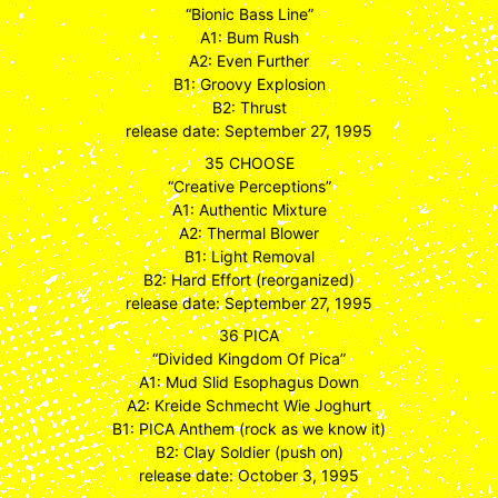
“Bionic Bass Line”
A1: Bum Rush
A2: Even Further
B1: Groovy Explosion
B2: Thrust
release date: September 27, 1995
35 CHOOSE
“Creative Perceptions”
A1: Authentic Mixture
A2: Thermal Blower
B1: Light Removal
B2: Hard Effort (reorganized)
release date: September 27, 1995
36 PICA
“Divided Kingdom Of Pica”
A1: Mud Slid Esophagus Down
A2: Kreide Schmecht Wie Joghurt
B1: PICA Anthem (rock as we know it)
B2: Clay Soldier (push on)
release date: October 3, 1995