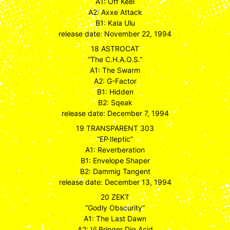
A1: Off Keel
A2: Axxe Attack
B1: Kala Ulu
release date: November 22, 1994
18 ASTROCAT
“The C.H.A.O.S.”
A1: The Swarm
A2: G-Factor
B1: Hidden
B2: Sqeak
release date: December 7, 1994
19 TRANSPARENT 303
“EP·Ileptic”
A1: Reverberation
B1: Envelope Shaper
B2: Dammig Tangent
release date: December 13, 1994
20 ZEKT
“Godly Obscurity”
A1: The Last Dawn
A2: Vi Bringer Dig Acid