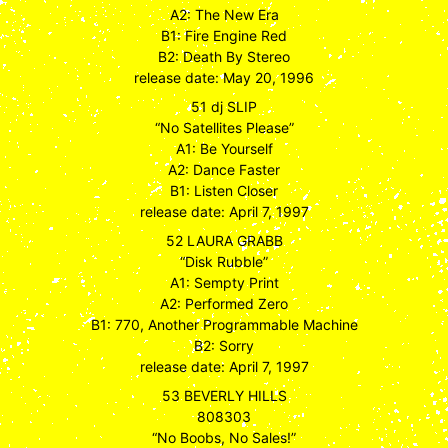
A2: The New Era
B1: Fire Engine Red
B2: Death By Stereo
release date: May 20, 1996
51 dj SLIP
“No Satellites Please”
A1: Be Yourself
A2: Dance Faster
B1: Listen Closer
release date: April 7, 1997
52 LAURA GRABB
“Disk Rubble”
A1: Sempty Print
A2: Performed Zero
B1: 770, Another Programmable Machine
B2: Sorry
release date: April 7, 1997
53 BEVERLY HILLS
808303
“No Boobs, No Sales!”