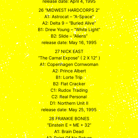
release date: April 4, 1995
26 “MIDWEST HARDCORPS 2”
A1: Astrocat – “A-Space”
A2: Delta 9 – “Buried Alive”
B1: Drew Young – “White Light”
B2: Slide – “Aliens”
release date: May 16, 1995
27 NICK EAST
“The Carnal Expose” ( 2 X 12″ )
A1: Copenhagen Cornwoman
A2: Prince Albert
B1: Lorte Trip
B2: Flat Cracker
C1: Rudox Trading
C2: Real Personal
D1: Northern Unit II
release date: May 25, 1995
28 FRANKIE BONES
“Einstein E = ME + 32”
A1: Brain Dead
A2: Point Of No Return