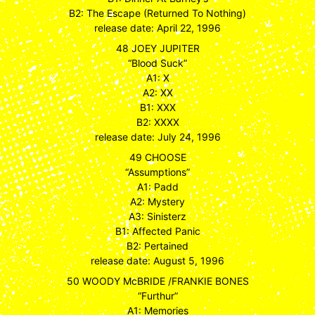
B2: The Escape (Returned To Nothing)
release date: April 22, 1996
48 JOEY JUPITER
“Blood Suck”
A1: X
A2: XX
B1: XXX
B2: XXXX
release date: July 24, 1996
49 CHOOSE
“Assumptions”
A1: Padd
A2: Mystery
A3: Sinisterz
B1: Affected Panic
B2: Pertained
release date: August 5, 1996
50 WOODY McBRIDE /FRANKIE BONES
“Furthur”
A1: Memories