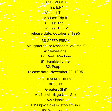
37 HEMLOCK
“Trip E.P.”
A1: Last Trip I
A2: Last Trip II
B1: Last Trip III
B2: Last Trip IV
release date: October 3, 1995
38 SPEED FREAK
“Slaughterhouse Massacre Volume 2”
A1: Ravesignal
A2: Death Machine
B1: Fumble Tunnel
B2: Puppets
release date: November 20, 1995
39 BEVERLY HILLS
808303
“Greatest Shit”
A1: No Marriage Until Sex
A2: Signals
B1: Enjoy Coke (& stop smilin’)
B2: South Pacific