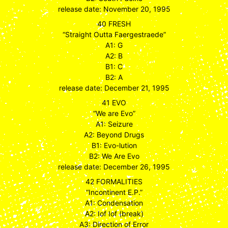
release date: November 20, 1995
40 FRESH
“Straight Outta Faergestraede”
A1: G
A2: B
B1: C
B2: A
release date: December 21, 1995
41 EVO
“We are Evo”
A1: Seizure
A2: Beyond Drugs
B1: Evo-lution
B2: We Are Evo
release date: December 26, 1995
42 FORMALITIES
“Incontinent E.P.”
A1: Condensation
A2: Iof Iof (break)
A3: Direction of Error