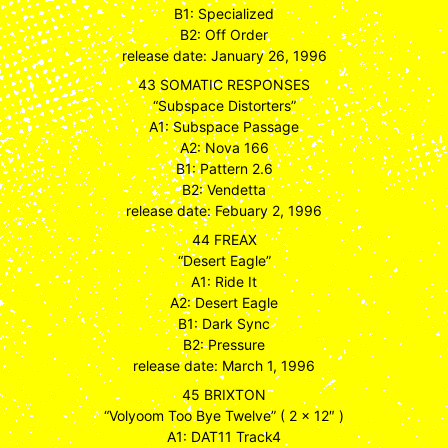
B1: Specialized
B2: Off Order
release date: January 26, 1996
43 SOMATIC RESPONSES
“Subspace Distorters”
A1: Subspace Passage
A2: Nova 166
B1: Pattern 2.6
B2: Vendetta
release date: Febuary 2, 1996
44 FREAX
“Desert Eagle”
A1: Ride It
A2: Desert Eagle
B1: Dark Sync
B2: Pressure
release date: March 1, 1996
45 BRIXTON
“Volyoom Too Bye Twelve” ( 2 x 12″ )
A1: DAT11 Track4