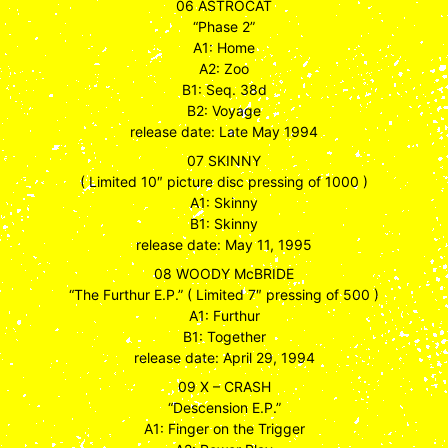
06 ASTROCAT
“Phase 2”
A1: Home
A2: Zoo
B1: Seq. 38d
B2: Voyage
release date: Late May 1994
07 SKINNY
( Limited 10″ picture disc pressing of 1000 )
A1: Skinny
B1: Skinny
release date: May 11, 1995
08 WOODY McBRIDE
“The Furthur E.P.” ( Limited 7″ pressing of 500 )
A1: Furthur
B1: Together
release date: April 29, 1994
09 X – CRASH
“Descension E.P.”
A1: Finger on the Trigger