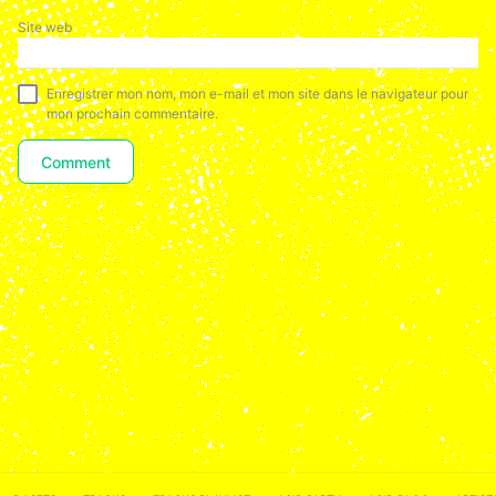
Site web
Enregistrer mon nom, mon e-mail et mon site dans le navigateur pour
mon prochain commentaire.
ACID NETWORK :
FACEBOOK