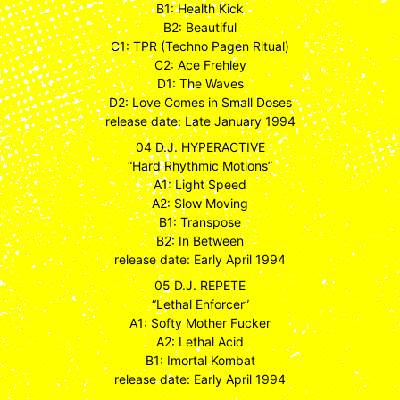
B1: Health Kick
B2: Beautiful
C1: TPR (Techno Pagen Ritual)
C2: Ace Frehley
D1: The Waves
D2: Love Comes in Small Doses
release date: Late January 1994
04 D.J. HYPERACTIVE
“Hard Rhythmic Motions”
A1: Light Speed
A2: Slow Moving
B1: Transpose
B2: In Between
release date: Early April 1994
05 D.J. REPETE
“Lethal Enforcer”
A1: Softy Mother Fucker
A2: Lethal Acid
B1: Imortal Kombat
release date: Early April 1994