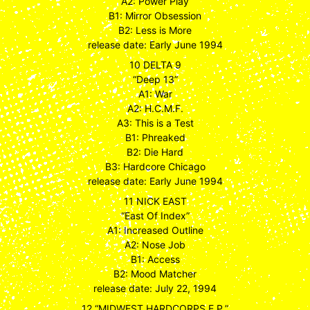
A2: Power Play
B1: Mirror Obsession
B2: Less is More
release date: Early June 1994
10 DELTA 9
“Deep 13”
A1: War
A2: H.C.M.F.
A3: This is a Test
B1: Phreaked
B2: Die Hard
B3: Hardcore Chicago
release date: Early June 1994
11 NICK EAST
“East Of Index”
A1: Increased Outline
A2: Nose Job
B1: Access
B2: Mood Matcher
release date: July 22, 1994
12 “MIDWEST HARDCORPS E.P.”