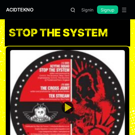
ACIDTEKNO
Signin
Signup
STOP THE SYSTEM