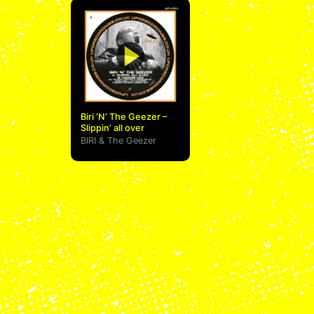
Biri ‘N’ The Geezer –
Slippin’ all over
BIRI
&
The Geezer