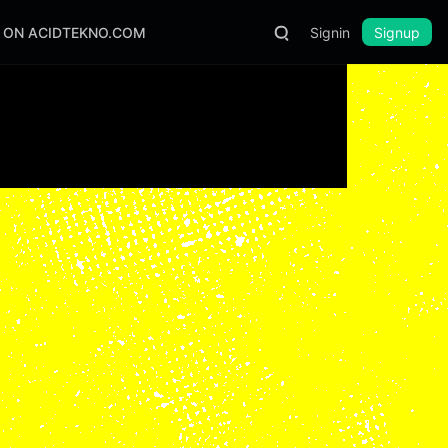
S ON ACIDTEKNO.COM
Signin
Signup