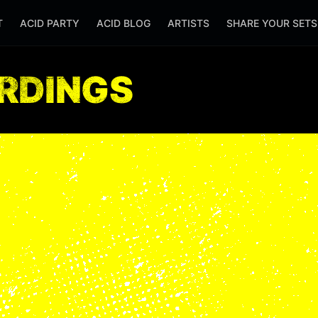
T
ACID PARTY
ACID BLOG
ARTISTS
SHARE YOUR SET
ORDINGS