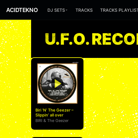
ACIDTEKNO
DJ SETS
TRACKS
TRACKS PLAYLIS
U.F.O. REC
Biri ‘N’ The Geezer –
Slippin’ all over
BIRI
&
The Geezer