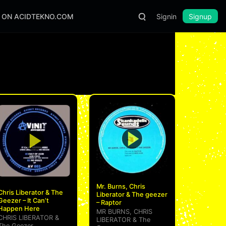
S ON ACIDTEKNO.COM
Signin
Signup
Mr. Burns, Chris
Chris Liberator & The
Liberator & The geezer
Geezer – It Can’t
– Raptor
Happen Here
MR BURNS
,
CHRIS
CHRIS LIBERATOR
&
LIBERATOR
&
The
The Geezer