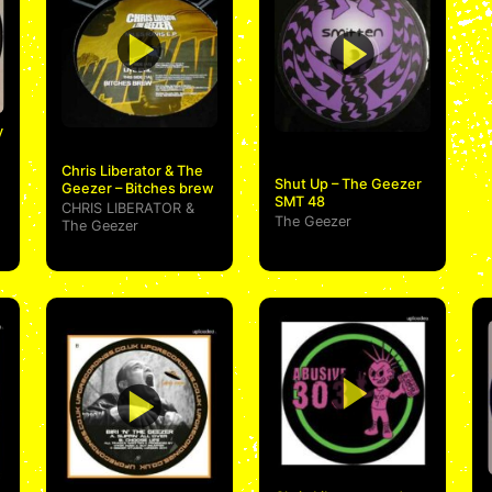
y
Chris Liberator & The
Shut Up – The Geezer
Geezer – Bitches brew
SMT 48
CHRIS LIBERATOR
&
The Geezer
The Geezer