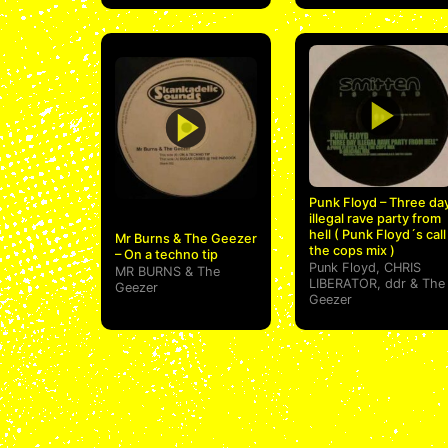
Punk Floyd – Three da
illegal rave party from
hell ( Punk Floyd´s call
Mr Burns & The Geezer
the cops mix )
– On a techno tip
Punk Floyd
,
CHRIS
MR BURNS
&
The
LIBERATOR
,
ddr
&
The
Geezer
Geezer