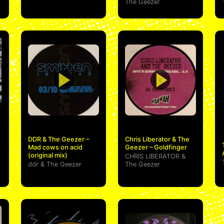
The Geezer
DDR & The Geezer –
Chris Liberator & The
Mad cows on acid
Geezer – Goldfinger
(original mix)
CHRIS LIBERATOR
&
ddr
&
The Geezer
The Geezer