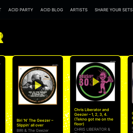
T
ACID PARTY
ACID BLOG
ARTISTS
SHARE YOUR SET
R
Chris Liberator and
Geezer – 1, 2, 3, 4.
(Tekno got me on the
Biri ‘N’ The Geezer –
floor)
Slippin’ all over
CHRIS LIBERATOR
&
BIRI
&
The Geezer