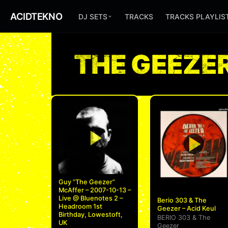
ACIDTEKNO
DJ SETS
TRACKS
TRACKS PLAYLIS
THE GEEZE
Guy ”The Geezer”
McAffer – 2007-10-13 –
Live @ Bluenotes 2 –
Berio 303 & The
Headroom 1st
Geezer – Acid Keul
Birthday, Lowestoft,
BERIO 303
&
The
UK
Geezer