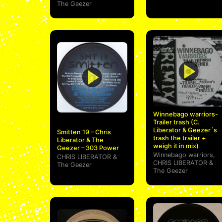
The Geezer
Winnebago warriors-
Trailer trash (C.
Liberator & Geezer´s
Smitten 19 – Chris
trash the trailer +
Liberator & The
weigh it in mix)
Geezer – 303 Power
Winnebago warriors
,
CHRIS LIBERATOR
&
CHRIS LIBERATOR
&
The Geezer
The Geezer