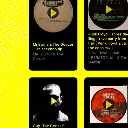
Punk Floyd – Three da
illegal rave party from
hell ( Punk Floyd´s call
Mr Burns & The Geezer
the cops mix )
– On a techno tip
Punk Floyd
,
CHRIS
MR BURNS
&
The
LIBERATOR
,
ddr
&
The
Geezer
Geezer
Guy ”The Geezer”