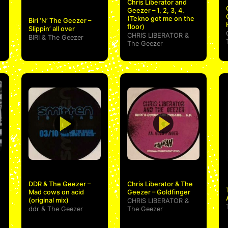
Chris Liberator and
Geezer – 1, 2, 3, 4.
(Tekno got me on the
Biri ‘N’ The Geezer –
floor)
Slippin’ all over
CHRIS LIBERATOR
&
BIRI
&
The Geezer
The Geezer
DDR & The Geezer –
Chris Liberator & The
Mad cows on acid
Geezer – Goldfinger
(original mix)
CHRIS LIBERATOR
&
ddr
&
The Geezer
The Geezer