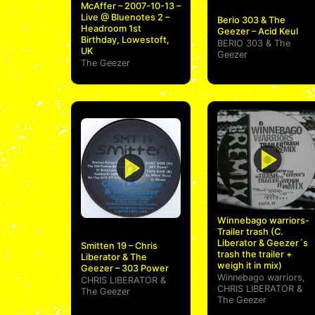
McAffer – 2007-10-13 –
Live @ Bluenotes 2 –
Berio 303 & The
Headroom 1st
Geezer – Acid Keul
Birthday, Lowestoft,
BERIO 303
&
The
UK
Geezer
The Geezer
Winnebago warriors-
Trailer trash (C.
Liberator & Geezer´s
Smitten 19 – Chris
trash the trailer +
Liberator & The
weigh it in mix)
Geezer – 303 Power
Winnebago warriors
,
CHRIS LIBERATOR
&
CHRIS LIBERATOR
&
The Geezer
The Geezer