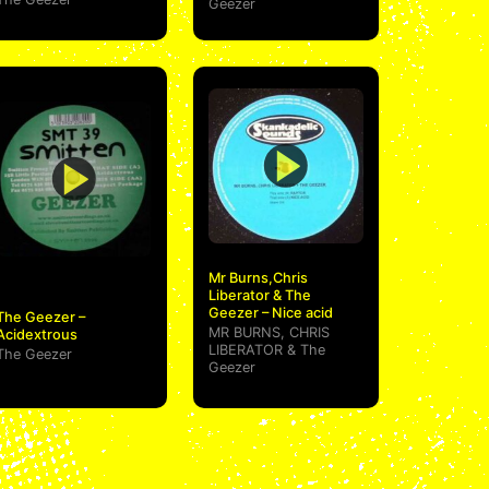
Geezer
Mr Burns,Chris
Liberator & The
Geezer – Nice acid
The Geezer –
MR BURNS
,
CHRIS
Acidextrous
LIBERATOR
&
The
The Geezer
Geezer