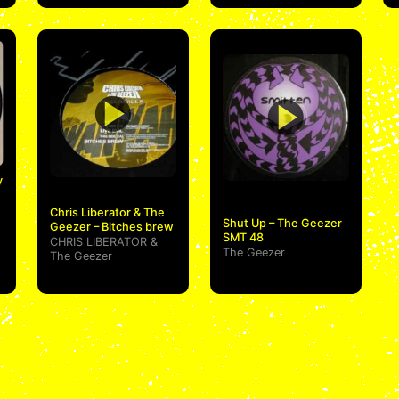
y
Chris Liberator & The
Shut Up – The Geezer
Geezer – Bitches brew
SMT 48
CHRIS LIBERATOR
&
The Geezer
The Geezer