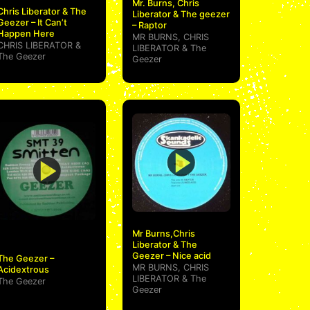
Mr. Burns, Chris
Chris Liberator & The
Liberator & The geezer
Geezer – It Can’t
– Raptor
Happen Here
MR BURNS
,
CHRIS
CHRIS LIBERATOR
&
LIBERATOR
&
The
The Geezer
Geezer
Mr Burns,Chris
Liberator & The
Geezer – Nice acid
The Geezer –
MR BURNS
,
CHRIS
Acidextrous
LIBERATOR
&
The
The Geezer
Geezer