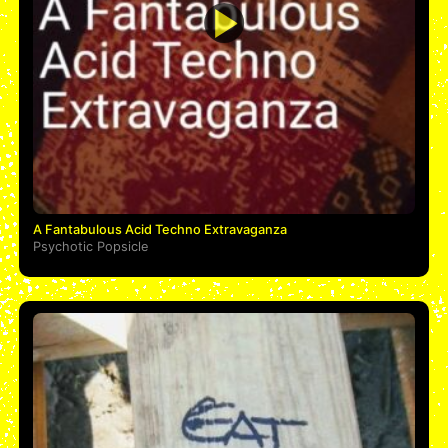
A Fantabulous Acid Techno Extravaganza
Psychotic Popsicle