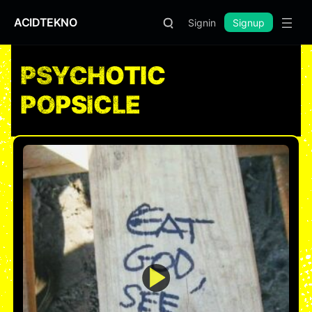
ACIDTEKNO
Signin
Signup
PSYCHOTIC
POPSICLE