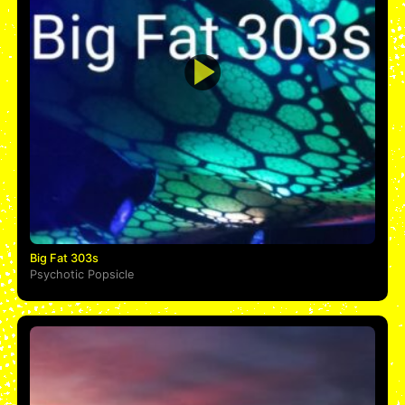
Big Fat 303s
Psychotic Popsicle