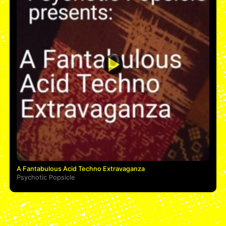
A Fantabulous Acid Techno Extravaganza
Psychotic Popsicle