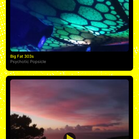
Big Fat 303s
Psychotic Popsicle