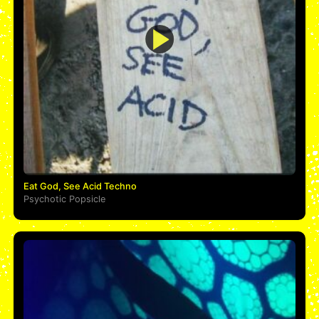
Eat God, See Acid Techno
Psychotic Popsicle