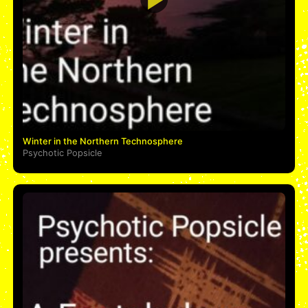
Winter in the Northern Technosphere
Psychotic Popsicle