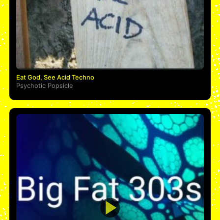
Eat God, See Acid Techno
Psychotic Popsicle