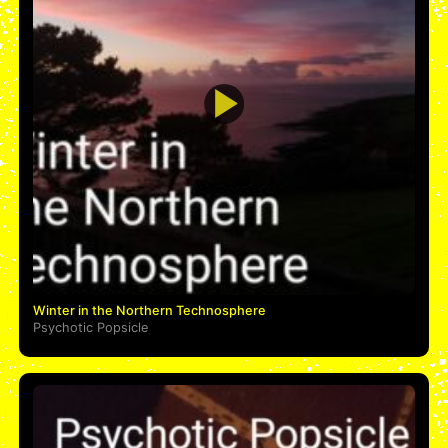
Winter in the Northern Technosphere
Psychotic Popsicle