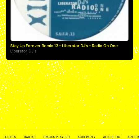
Stay Up Forever Remix 13 – Liberator DJ’s – Radio On One
Liberator DJ's
ACID NETWORK :
FACEBOOK
DJ SETS
TRACKS
TRACKS PLAYLIST
ACID PARTY
ACID BLOG
ARTIST