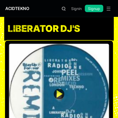
ACIDTEKNO
Signin
Signup
LIBERATOR DJ'S