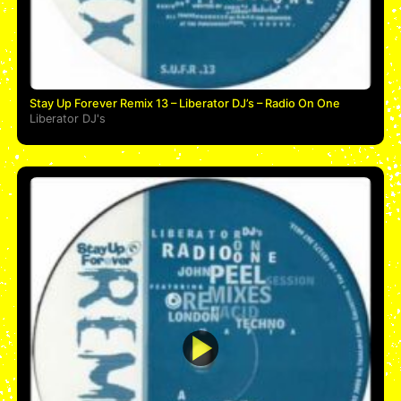
Stay Up Forever Remix 13 – Liberator DJ’s – Radio On One
Liberator DJ's