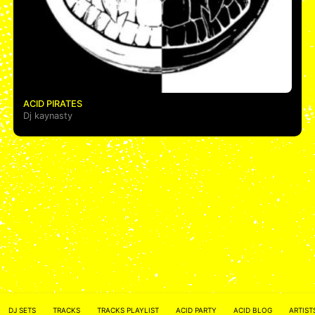
ACID PIRATES
Dj kaynasty
ACID NETWORK :
FACEBOOK
DJ SETS
TRACKS
TRACKS PLAYLIST
ACID PARTY
ACID BLOG
ARTIST