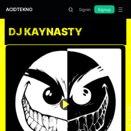
ACIDTEKNO
Signin
Signup
DJ KAYNASTY