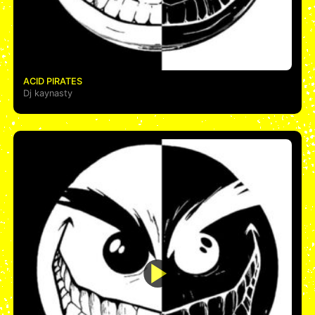
ACID PIRATES
Dj kaynasty