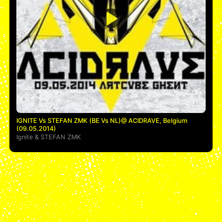
IGNITE Vs STEFAN ZMK (BE Vs NL)@ ACIDRAVE, Belgium
(09.05.2014)
Ignite
&
STEFAN ZMK