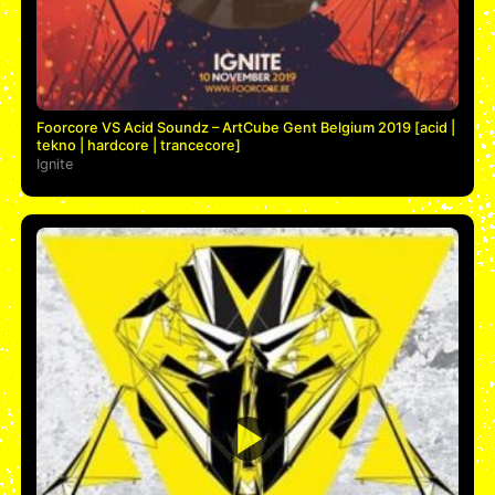
Foorcore VS Acid Soundz – ArtCube Gent Belgium 2019 [acid |
tekno | hardcore | trancecore]
Ignite