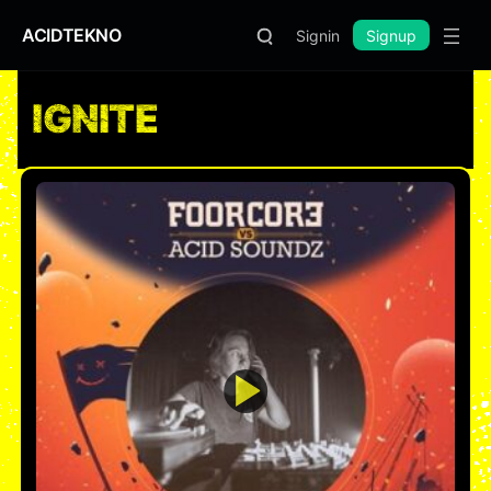
ACIDTEKNO
Signin
Signup
IGNITE