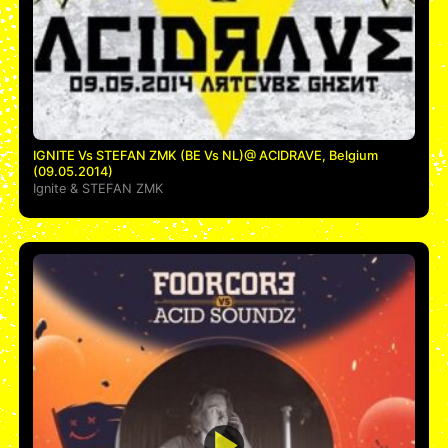
IGNITE Vs STEFAN ZMK (BE Vs NL)@ ACIDRAVE, Belgium
(09.05.2014)
Ignite
&
STEFAN ZMK