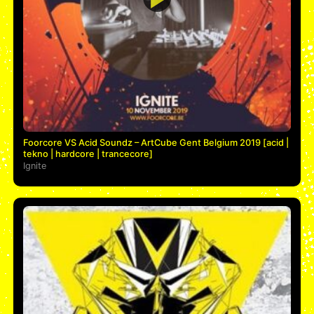
Foorcore VS Acid Soundz – ArtCube Gent Belgium 2019 [acid |
tekno | hardcore | trancecore]
Ignite