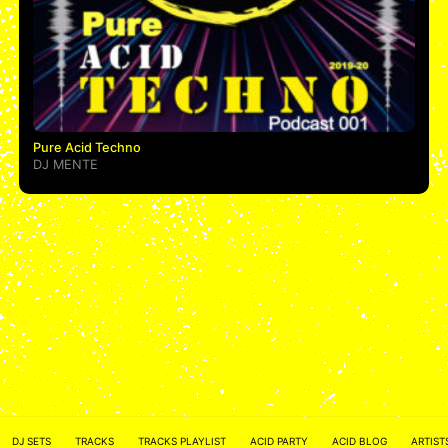
Pure Acid Techno
DJ MENTE
ACID NETWORK :
FACEBOOK
DJ SETS
TRACKS
TRACKS PLAYLIST
ACID PARTY
ACID BLOG
ARTIST