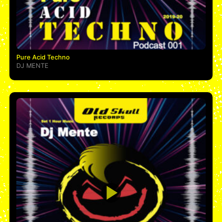
Pure Acid Techno
DJ MENTE