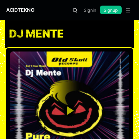
ACIDTEKNO
Signin
Signup
DJ MENTE