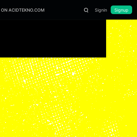
S ON ACIDTEKNO.COM
Signin
Signup