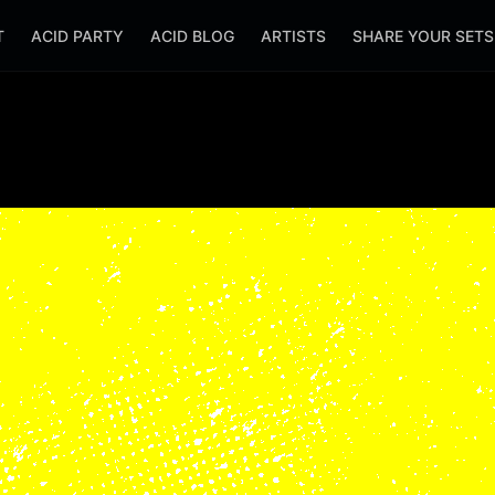
T
ACID PARTY
ACID BLOG
ARTISTS
SHARE YOUR SET