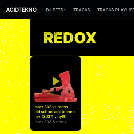
ACIDTEKNO
DJ SETS
TRACKS
TRACKS PLAYLIS
REDOX
marsl303 vs redox –
old school acidtechno
mix (303% vinyl!!)
marsl303
&
redox