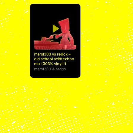
marsl303 vs redox –
old school acidtechno
mix (303% vinyl!!)
marsl303
&
redox