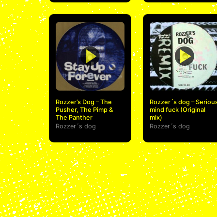
Rozzer’s Dog – The
Rozzer´s dog – Seriou
Pusher, The Pimp &
mind fuck (Original
The Panther
mix)
Rozzer´s dog
Rozzer´s dog