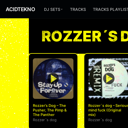
ACIDTEKNO
DJ SETS
TRACKS
TRACKS PLAYLIS
ROZZER´S 
Rozzer’s Dog – The
Rozzer´s dog – Seriou
Pusher, The Pimp &
mind fuck (Original
The Panther
mix)
Rozzer´s dog
Rozzer´s dog