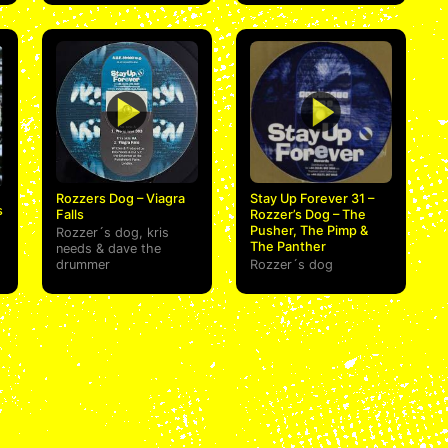
Rozzers Dog – Viagra
Stay Up Forever 31 –
s
Falls
Rozzer’s Dog – The
Pusher, The Pimp &
Rozzer´s dog
,
kris
The Panther
needs
&
dave the
drummer
Rozzer´s dog