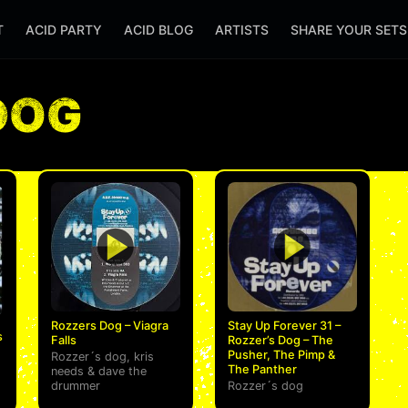
T
ACID PARTY
ACID BLOG
ARTISTS
SHARE YOUR SET
DOG
Rozzers Dog – Viagra
Stay Up Forever 31 –
s
Falls
Rozzer’s Dog – The
Pusher, The Pimp &
Rozzer´s dog
,
kris
The Panther
needs
&
dave the
drummer
Rozzer´s dog