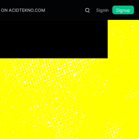
S ON ACIDTEKNO.COM
Signin
Signup