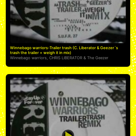
Winnebago warriors-Trailer trash (C. Liberator & Geezer´s
trash the trailer + weigh it in mix)
Winnebago warriors
,
CHRIS LIBERATOR
&
The Geezer