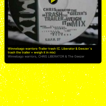
Winnebago warriors-Trailer trash (C. Liberator & Geezer´s
trash the trailer + weigh it in mix)
Winnebago warriors
,
CHRIS LIBERATOR
&
The Geezer