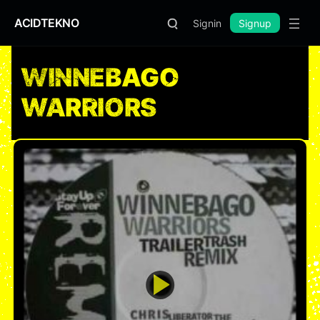
ACIDTEKNO
Signin
Signup
WINNEBAGO
WARRIORS