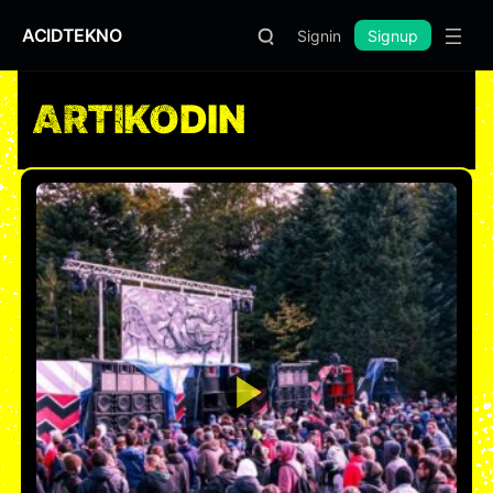
ACIDTEKNO
Signin
Signup
ARTIKODIN