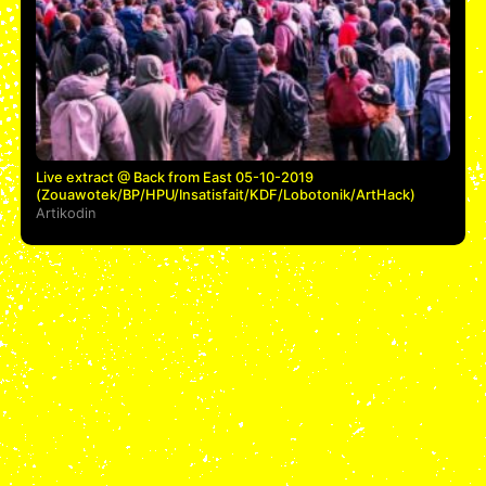
Live extract @ Back from East 05-10-2019
(Zouawotek/BP/HPU/Insatisfait/KDF/Lobotonik/ArtHack)
Artikodin