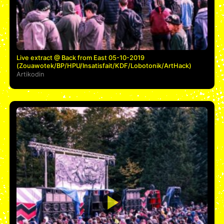
Live extract @ Back from East 05-10-2019
(Zouawotek/BP/HPU/Insatisfait/KDF/Lobotonik/ArtHack)
Artikodin