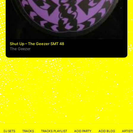
Shut Up – The Geezer SMT 48
The Geezer
ACID NETWORK :
FACEBOOK
DJ SETS
TRACKS
TRACKS PLAYLIST
ACID PARTY
ACID BLOG
ARTIST