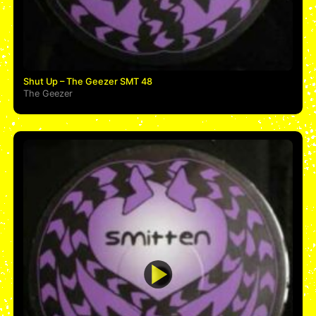
Shut Up – The Geezer SMT 48
The Geezer