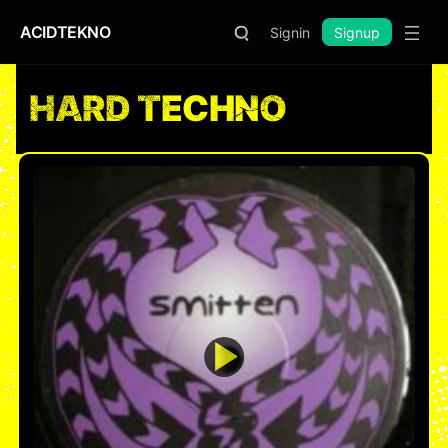
ACIDTEKNO
Signin
Signup
HARD TECHNO