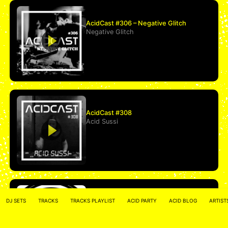
AcidCast #306 – Negative Glitch
Negative Glitch
AcidCast #308
Acid Sussi
*All We Need Is A Bassline* 674.fm
DJ SETS
TRACKS
TRACKS PLAYLIST
ACID PARTY
ACID BLOG
ARTIST
2020-03-21
accentbuster
&
moritz