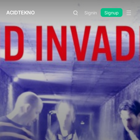
ACIDTEKNO
Signin
Signup