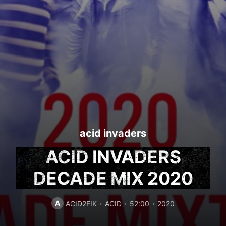
acid invaders
ACID INVADERS
DECADE MIX 2020
A
ACID2FIK
ACID
52:00
2020