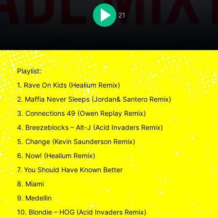
21
Playlist:
1. Rave On Kids (Healium Remix)
2. Maffia Never Sleeps (Jordan& Santero Remix)
3. Connections 49 (Owen Replay Remix)
4. Breezeblocks – Alt-J (Acid Invaders Remix)
5. Change (Kevin Saunderson Remix)
6. Now! (Healium Remix)
7. You Should Have Known Better
8. Miami
9. Medellin
10. Blondie – HOG (Acid Invaders Remix)