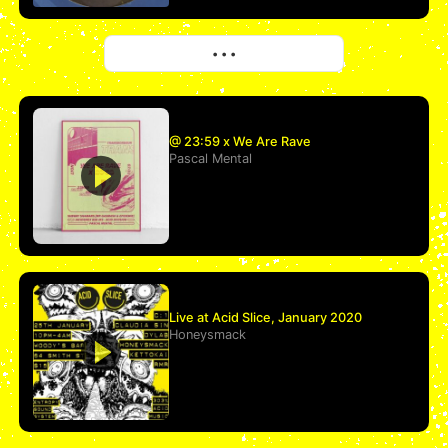
More
• • •
@ 23:59 x We Are Rave
Pascal Mental
Live at Acid Slice, January 2020
Honeysmack