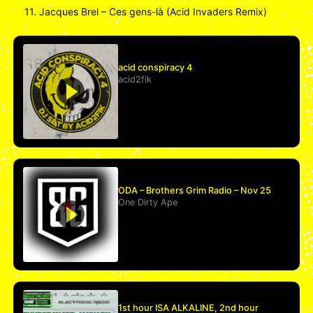
11. Jacques Brel – Ces gens-là (Acid Invaders Remix)
acid conspiracy 4
acid2fik
ODA – Brothers Grim Radio – Nov 25
One Dirty Ape
1st hour ISA ALKALINE, 2nd hour