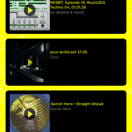
NESBIT, Episode 19, Route303,
Techno.fm, 01.01.26
isa alkaline
&
nesbit
zyco antifa set 31:05.
Zyco
Secret Hero – Straight Ahead
Secret Hero