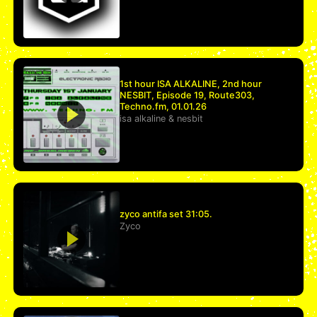
1st hour ISA ALKALINE, 2nd hour
NESBIT, Episode 19, Route303,
Techno.fm, 01.01.26
isa alkaline
&
nesbit
zyco antifa set 31:05.
Zyco