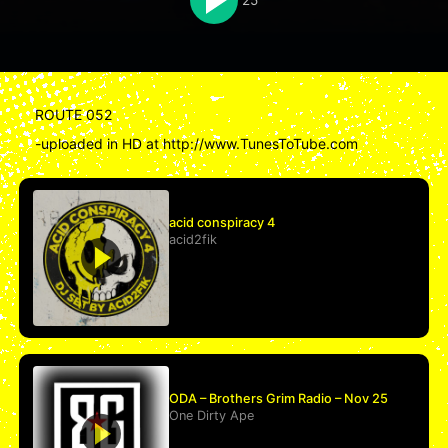
ROUTE 052
-uploaded in HD at http://www.TunesToTube.com
acid conspiracy 4
acid2fik
ODA – Brothers Grim Radio – Nov 25
One Dirty Ape