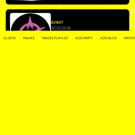
AVINIT
ACID2FIK
DJ SETS
TRACKS
TRACKS PLAYLIST
ACID PARTY
ACID BLOG
ARTIST
More
• • •
ACID NETWORK :
FACEBOOK
–
INSTAGRAM
Acidified by
ACID2FIK.COM
–
CONTACT MAIL