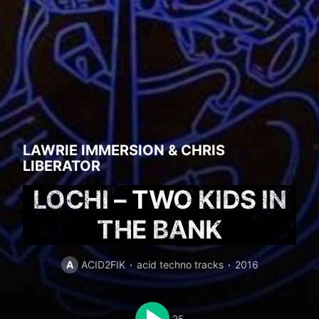
LAWRIE IMMERSION
&
CHRIS
LIBERATOR
LOCHI – TWO KIDS IN
THE BANK
A
ACID2FIK
acid techno tracks
2016
25