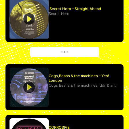
Secret Hero – Straight Ahead
Secret Hero
More
• • •
Cogs,Beans & the machines – Yes!
London
Cogs Beans & the machines
,
ddr
&
ant
CORROSIVE