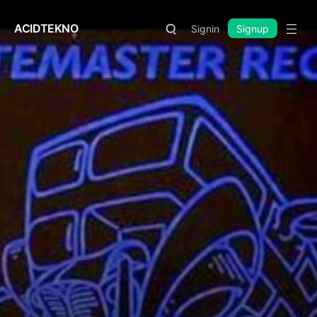
ACIDTEKNO
Signin
Signup