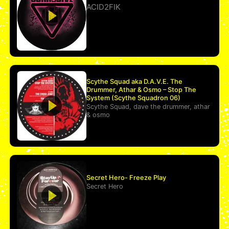
ACID2FIK
Scythe Squad aka D.A.V.E. The
Drummer, Athar & Osmo – Stop The
System (Scythe Squadron 06)
Scythe Squad
,
dave the drummer
,
athar
&
osmo
Secret Hero- Freeze Play
Secret Hero