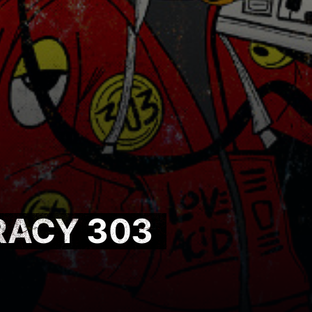
RACY 303