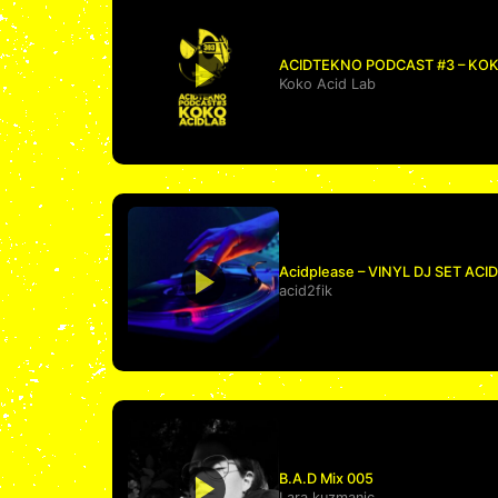
ACIDTEKNO PODCAST #3 – KOK
Koko Acid Lab
Acidplease – VINYL DJ SET AC
acid2fik
B.A.D Mix 005
Lara kuzmanic