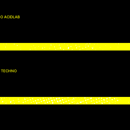
O ACIDLAB
ID TECHNO