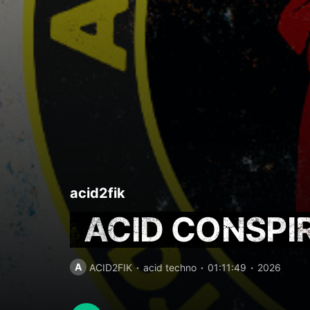
acid2fik
ACID CONSPI
A
ACID2FIK
acid techno
01:11:49
2026