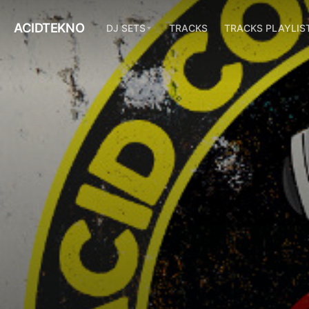
ACIDTEKNO
DJ SETS
TRACKS
TRACKS PLAYLIS