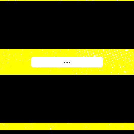
More
• • •