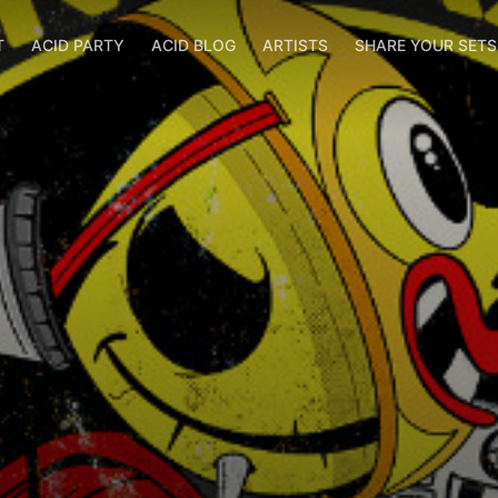
T
ACID PARTY
ACID BLOG
ARTISTS
SHARE YOUR SET