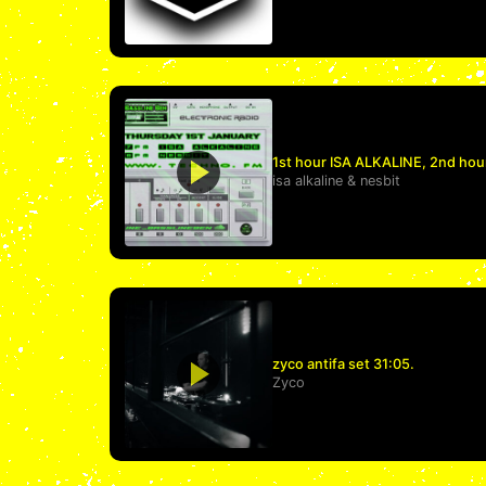
1st hour ISA ALKALINE, 2nd hou
isa alkaline
&
nesbit
zyco antifa set 31:05.
Zyco