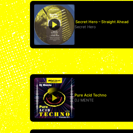
Secret Hero – Straight Ahead
Secret Hero
Pure Acid Techno
DJ MENTE