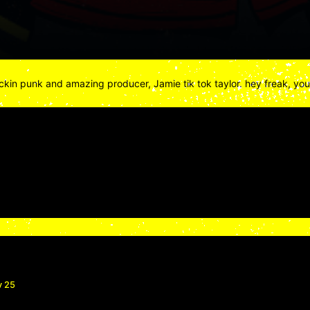
fuckin punk and amazing producer, Jamie tik tok taylor. hey freak, yo
v 25