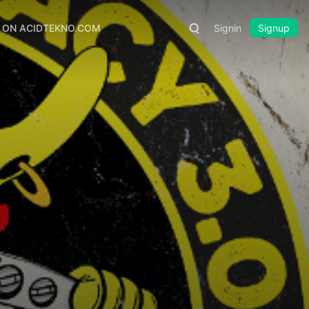
S ON ACIDTEKNO.COM
Signin
Signup