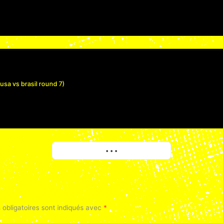
a vs brasil round 7)
More
• • •
obligatoires sont indiqués avec
*