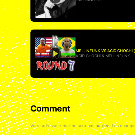
MELLINFUNK VS ACID CHOCHI (us
ACID CHOCHI
&
MELLINFUNK
Comment
Votre adresse e-mail ne sera pas publiée.
Les champs 