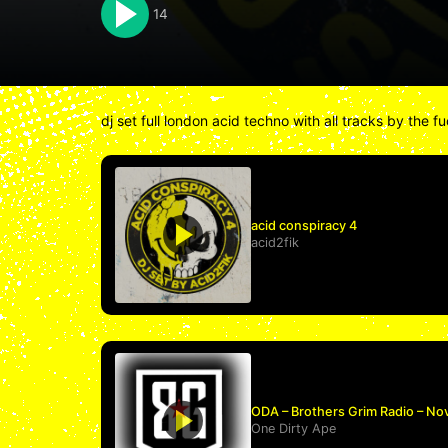
14
dj set full london acid techno with all tracks by the 
acid conspiracy 4
acid2fik
ODA – Brothers Grim Radio – No
One Dirty Ape