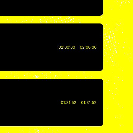
02:00:00
02:00:00
01:31:52
01:31:52