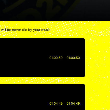
u will be never die by your music
01:00:50
01:00:50
01:04:49
01:04:49