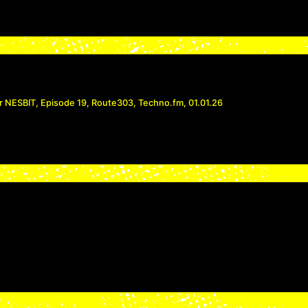
r NESBIT, Episode 19, Route303, Techno.fm, 01.01.26