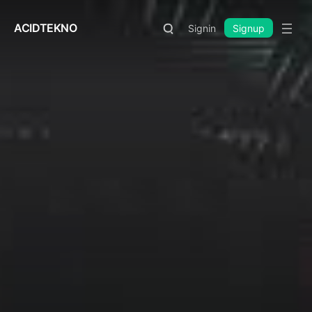
ACIDTEKNO
Signin
Signup