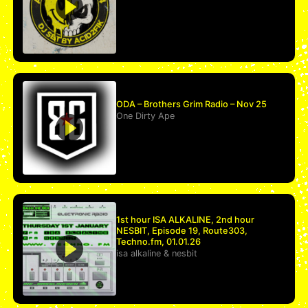
ODA – Brothers Grim Radio – Nov 25
One Dirty Ape
1st hour ISA ALKALINE, 2nd hour
NESBIT, Episode 19, Route303,
Techno.fm, 01.01.26
isa alkaline
&
nesbit