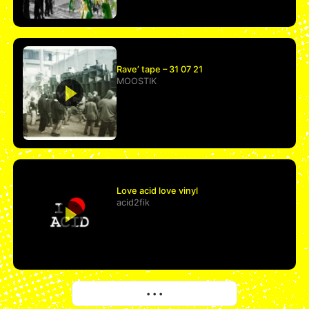
Rave’ tape – 31 07 21
MOOSTIK
Love acid love vinyl
acid2fik
More
• • •