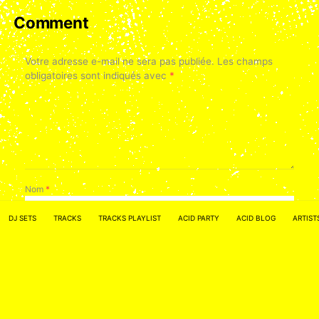
Comment
Votre adresse e-mail ne sera pas publiée.
Les champs
obligatoires sont indiqués avec
*
Nom
*
DJ SETS
TRACKS
TRACKS PLAYLIST
ACID PARTY
ACID BLOG
ARTIST
E-mail
*
Site web