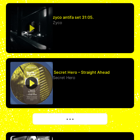
zyco antifa set 31:05.
Zyco
Secret Hero – Straight Ahead
Secret Hero
More
• • •