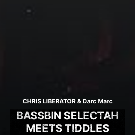
CHRIS LIBERATOR
&
Darc Marc
BASSBIN SELECTAH
MEETS TIDDLES