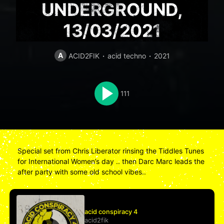
UNDERGROUND,
13/03/2021
A
ACID2FIK
acid techno
2021
111
Special set from Chris Liberator rinsing the Tiddles Tunes
for International Women’s day .. then Darc Marc leads the
after party with some old school vibes..
acid conspiracy 4
acid2fik