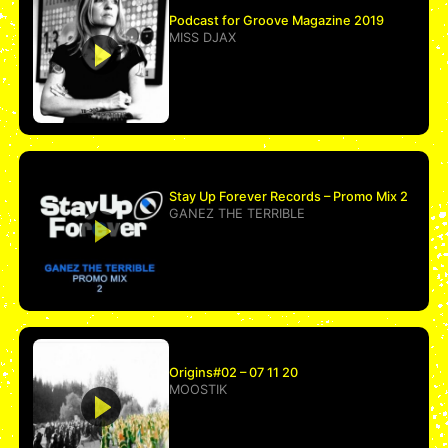
Podcast for Groove Magazine 2019
MISS DJAX
Stay Up Forever Records – Promo Mix 2
GANEZ THE TERRIBLE
Origins#02 – 07 11 20
MOOSTIK