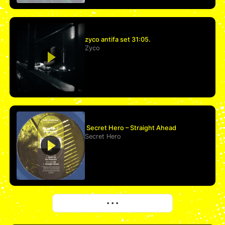
zyco antifa set 31:05.
Zyco
Secret Hero – Straight Ahead
Secret Hero
More
• • •