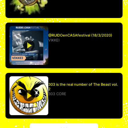
@RUIDOenCASAfestival (18/3/2020)
VIKKEI
303 is the real number of The Beast vol.
2
303 CORE
More