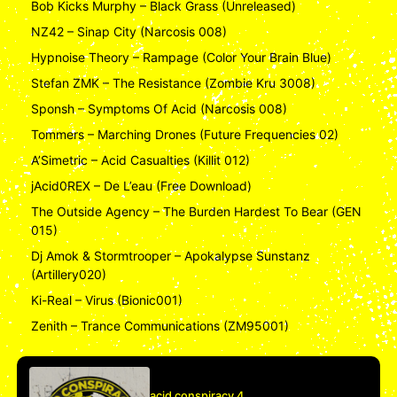
Bob Kicks Murphy – Black Grass (Unreleased)
NZ42 – Sinap City (Narcosis 008)
Hypnoise Theory – Rampage (Color Your Brain Blue)
Stefan ZMK – The Resistance (Zombie Kru 3008)
Sponsh – Symptoms Of Acid (Narcosis 008)
Tommers – Marching Drones (Future Frequencies 02)
A’Simetric – Acid Casualties (Killit 012)
jAcid0REX – De L’eau (Free Download)
The Outside Agency – The Burden Hardest To Bear (GEN
015)
Dj Amok & Stormtrooper – Apokalypse Sunstanz
(Artillery020)
Ki-Real – Virus (Bionic001)
Zenith – Trance Communications (ZM95001)
acid conspiracy 4