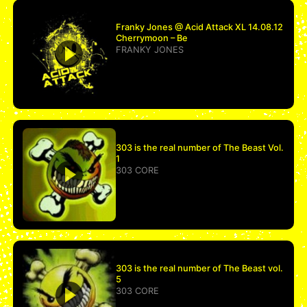
Franky Jones @ Acid Attack XL 14.08.12
Cherrymoon – Be
FRANKY JONES
303 is the real number of The Beast Vol.
1
303 CORE
303 is the real number of The Beast vol.
5
303 CORE