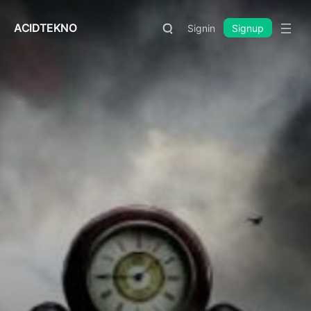
ACIDTEKNO
Signin
Signup