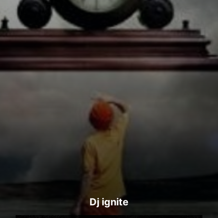
Dj ignite