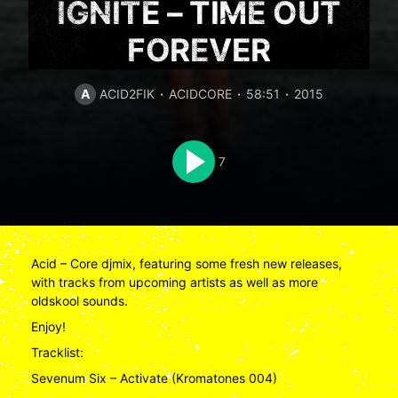
IGNITE – TIME OUT
FOREVER
A
ACID2FIK
ACIDCORE
58:51
2015
7
Acid – Core djmix, featuring some fresh new releases,
with tracks from upcoming artists as well as more
oldskool sounds.
Enjoy!
Tracklist:
Sevenum Six – Activate (Kromatones 004)