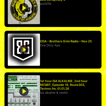
acid2fik
ODA – Brothers Grim Radio – Nov 25
One Dirty Ape
1st hour ISA ALKALINE, 2nd hour
NESBIT, Episode 19, Route303,
Techno.fm, 01.01.26
isa alkaline
&
nesbit