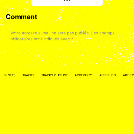
• • •
Comment
Votre adresse e-mail ne sera pas publiée.
Les champs
obligatoires sont indiqués avec
*
DJ SETS
TRACKS
TRACKS PLAYLIST
ACID PARTY
ACID BLOG
ARTIST
Nom
*
E-mail
*
Site web