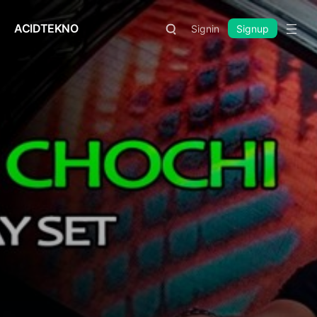
ACIDTEKNO
Signin
Signup