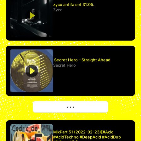
zyco antifa set 31:05.
Zyco
Secret Hero – Straight Ahead
Secret Hero
More
• • •
MixPart 51 (2022-02-23)[#Acid
#AcidTechno #DeepAcid #AcidDub