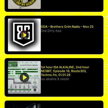
ODA – Brothers Grim Radio – Nov 25
One Dirty Ape
1st hour ISA ALKALINE, 2nd hour
NESBIT, Episode 19, Route303,
Techno.fm, 01.01.26
isa alkaline
&
nesbit