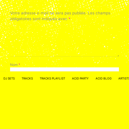
Votre adresse e-mail ne sera pas publiée.
Les champs
obligatoires sont indiqués avec
*
Nom
*
DJ SETS
TRACKS
TRACKS PLAYLIST
ACID PARTY
ACID BLOG
ARTIST
E-mail
*
Site web
Enregistrer mon nom, mon e-mail et mon site dans le
navigateur pour mon prochain commentaire.