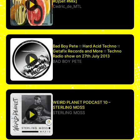
#DjSet #Mix]
Cedric_de_MTL
Bad Boy Pete :: Hard Acid Techno ::
Getafix Records and More :: Techno
Radio show on 27th July 2013
BAD BOY PETE
WEIRD PLANET PODCAST 10 –
STERLING MOSS
STERLING MOSS