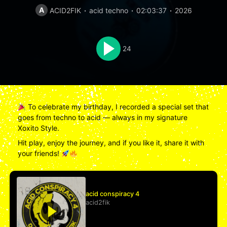
A
ACID2FIK
acid techno
02:03:37
2026
24
To celebrate my birthday, I recorded a special set that
goes from techno to acid — always in my signature
Xoxito Style.
Hit play, enjoy the journey, and if you like it, share it with
your friends!
acid conspiracy 4
acid2fik