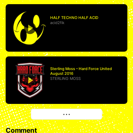
HALF TECHNO HALF ACID
acid2fik
Sterling Moss – Hard Force United
August 2016
STERLING MOSS
More
• • •
Comment