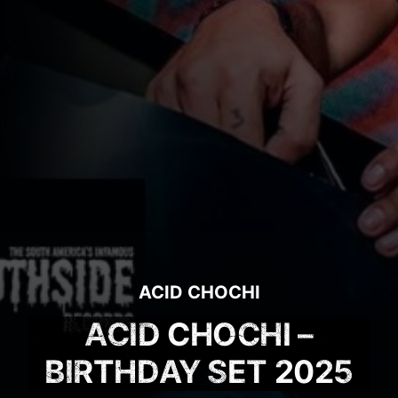
ACID CHOCHI
ACID CHOCHI –
BIRTHDAY SET 2025