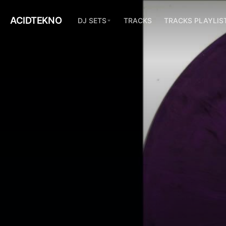
ACIDTEKNO
DJ SETS
TRACKS
TRACKS PLAYLIS