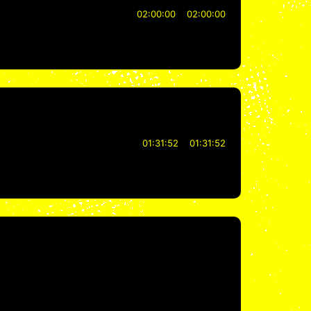
02:00:00
02:00:00
01:31:52
01:31:52