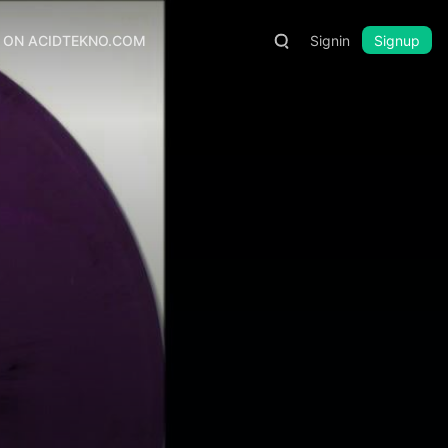
S ON ACIDTEKNO.COM
Signin
Signup