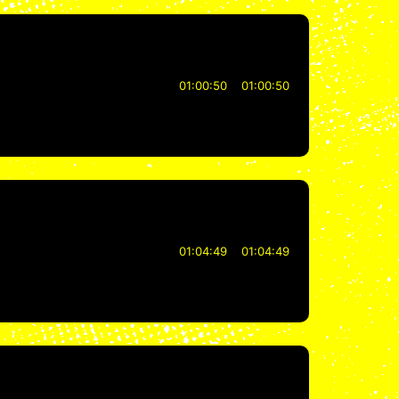
01:00:50
01:00:50
01:04:49
01:04:49