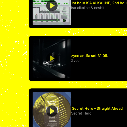
1st hour ISA ALKALINE, 2nd hou
isa alkaline
&
nesbit
zyco antifa set 31:05.
Zyco
Secret Hero – Straight Ahead
Secret Hero