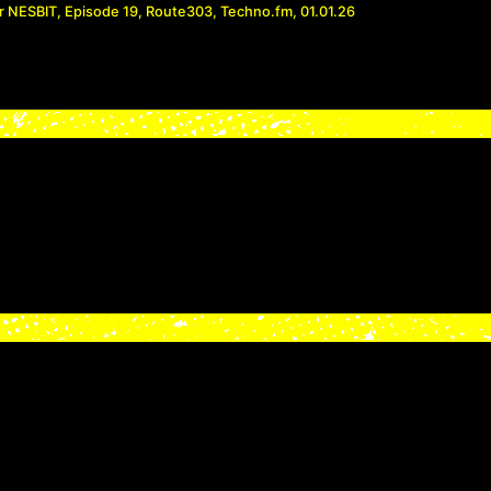
r NESBIT, Episode 19, Route303, Techno.fm, 01.01.26