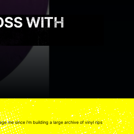
OSS WITH
ge me since i’m building a large archive of vinyl rips