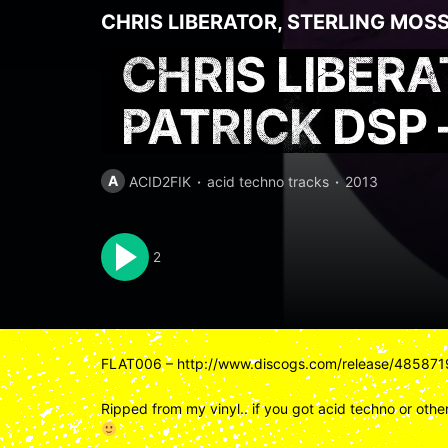
CHRIS LIBERATOR
,
STERLING MOS
CHRIS LIBER
PATRICK DSP
A
ACID2FIK
acid techno tracks
2013
2
FLAT006 – http://www.discogs.com/release/485871
Ripped from my vinyl.. if you got acid techno or other