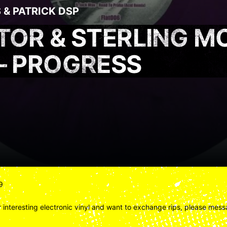
S
&
PATRICK DSP
ATOR & STERLING M
 – PROGRESS
9
 interesting electronic vinyl and want to exchange rips, please messa