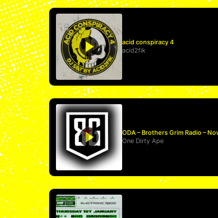
acid conspiracy 4
acid2fik
ODA – Brothers Grim Radio – No
One Dirty Ape