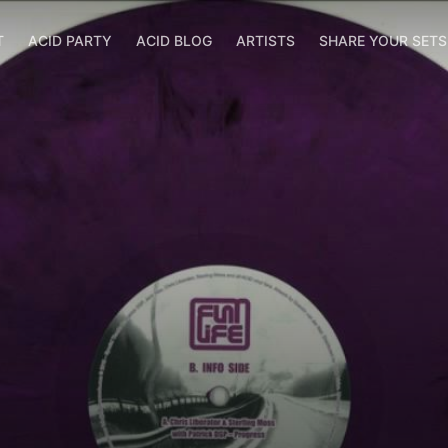
T
ACID PARTY
ACID BLOG
ARTISTS
SHARE YOUR SET