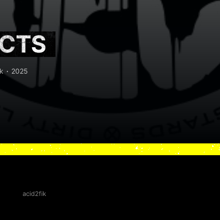
ECTS
k
2025
acid2fik