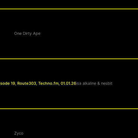
One Dirty Ape
isode 19, Route303, Techno.fm, 01.01.26
isa alkaline
&
nesbit
Zyco