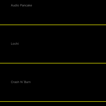
Audio Pancake
Lochi
Crash N´Burn