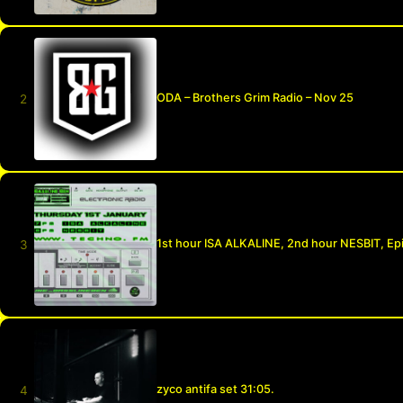
ODA – Brothers Grim Radio – Nov 25
1st hour ISA ALKALINE, 2nd hour NESBIT, Ep
zyco antifa set 31:05.