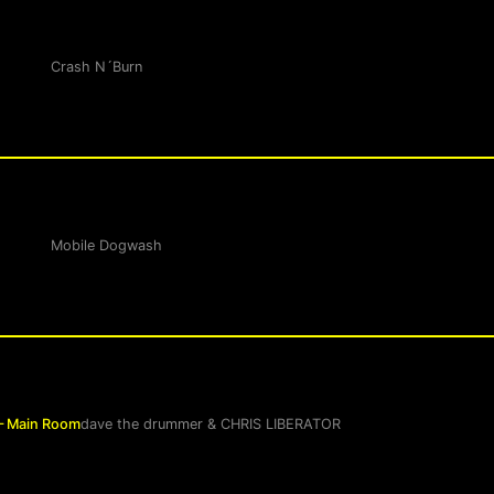
Crash N´Burn
Mobile Dogwash
– Main Room
dave the drummer
&
CHRIS LIBERATOR