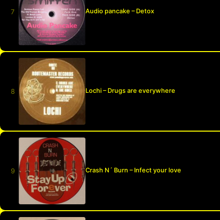
Audio pancake – Detox
Lochi – Drugs are everywhere
Crash N´ Burn – Infect your love