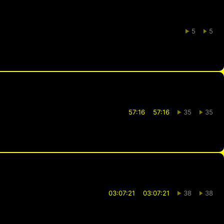
5
5
57:16
57:16
35
35
03:07:21
03:07:21
38
38