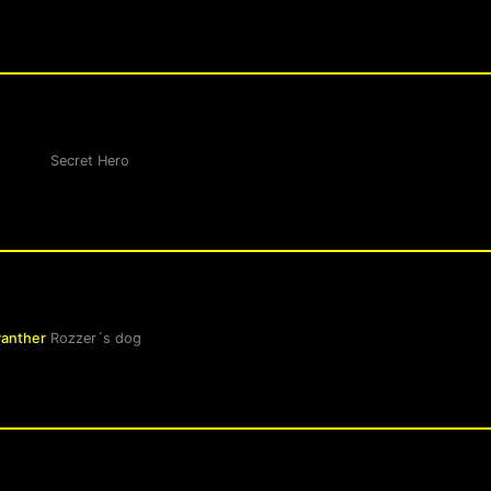
Secret Hero
Panther
Rozzer´s dog