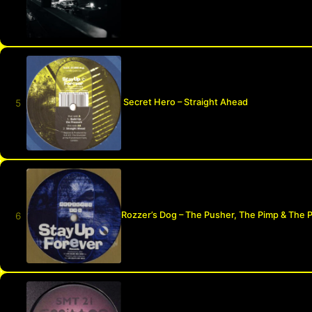
Secret Hero – Straight Ahead
Rozzer’s Dog – The Pusher, The Pimp & The 