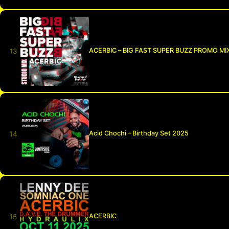
ACERBIC – BIG FAST SUPER BUZZ PROMO MI
Acid Chochi – Birthday Set 2025
ACERBIC