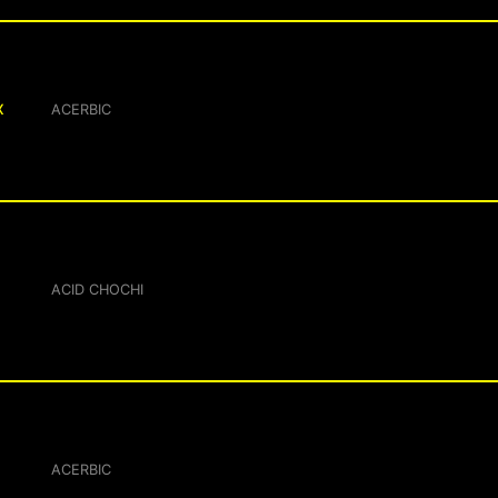
X
ACERBIC
ACID CHOCHI
ACERBIC