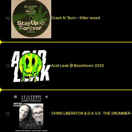
Crash N´Burn – Killer weed
Acid Leak @ Boomtown 2025
CHRIS LIBERATOR & D.A.V.E. THE DRUMMER 