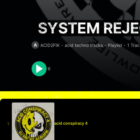
SYSTEM REJ
A
ACID2FIK
acid techno tracks
Playlist
1 Trac
6
acid conspiracy 4