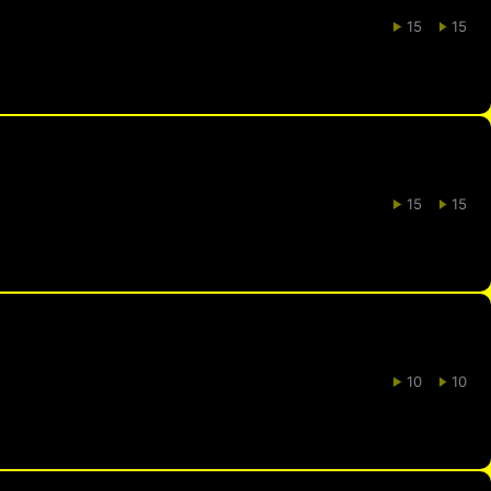
15
15
15
15
10
10