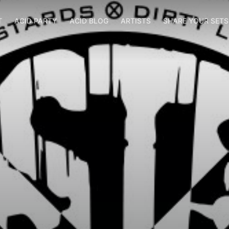
T
ACID PARTY
ACID BLOG
ARTISTS
SHARE YOUR SET