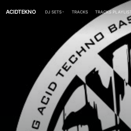
ACIDTEKNO
DJ SETS
TRACKS
TRACKS PLAYLIS