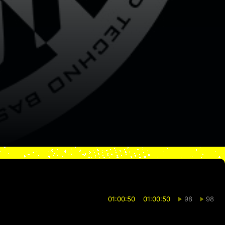
01:00:50
01:00:50
98
98