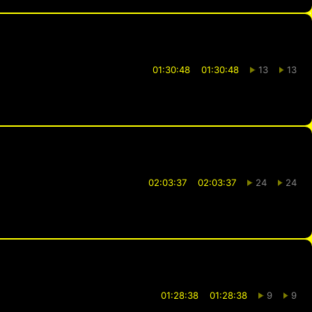
01:30:48
01:30:48
13
13
02:03:37
02:03:37
24
24
01:28:38
01:28:38
9
9