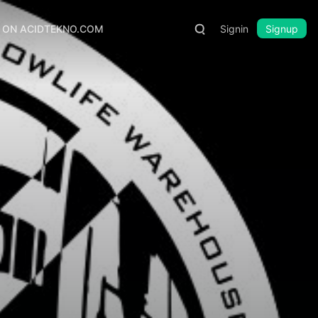
S ON ACIDTEKNO.COM
Signin
Signup