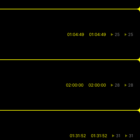
01:04:49
01:04:49
25
25
02:00:00
02:00:00
28
28
01:31:52
01:31:52
31
31