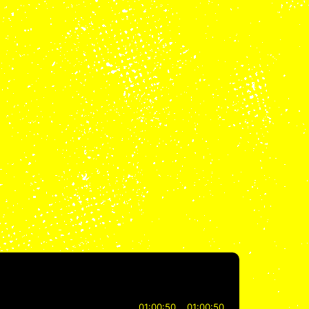
01:00:50
01:00:50