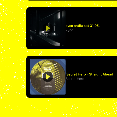
zyco antifa set 31:05.
Zyco
Secret Hero – Straight Ahead
Secret Hero