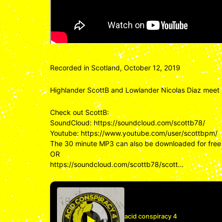
Recorded in Scotland, October 12, 2019
Highlander ScottB and Lowlander Nicolas Diaz meet 
Check out ScottB:
SoundCloud:
https://soundcloud.com/scottb78/
Youtube:
https://www.youtube.com/user/scottbpm/
The 30 minute MP3 can also be downloaded for free
OR
https://soundcloud.com/scottb78/scott…
acid conspiracy 4