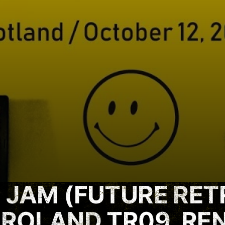
 JAM (FUTURE RET
 ROLAND TR09, RE