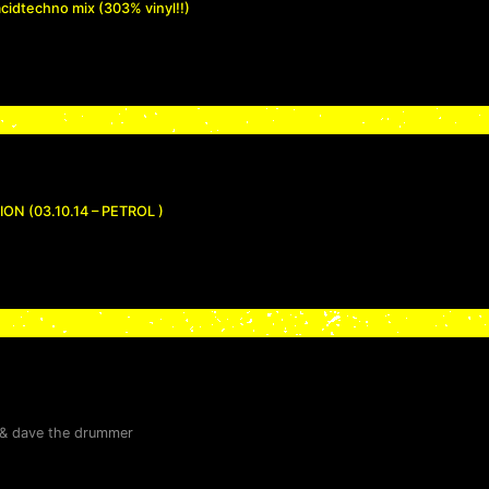
acidtechno mix (303% vinyl!!)
N (03.10.14 – PETROL )
&
dave the drummer