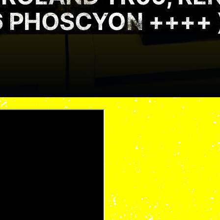
6 PHOSCYON ++++ 