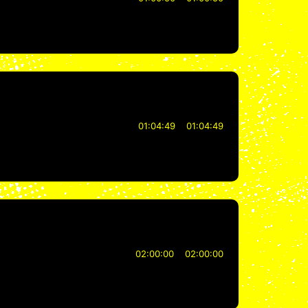
01:04:49
01:04:49
02:00:00
02:00:00