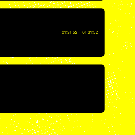
01:31:52
01:31:52