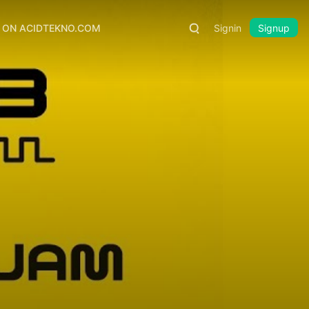
S ON ACIDTEKNO.COM
Signin
Signup