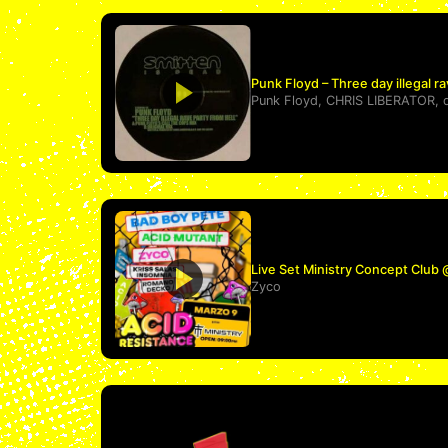
Punk Floyd – Three day illegal ra
Punk Floyd
,
CHRIS LIBERATOR
,
Live Set Ministry Concept Club
Zyco