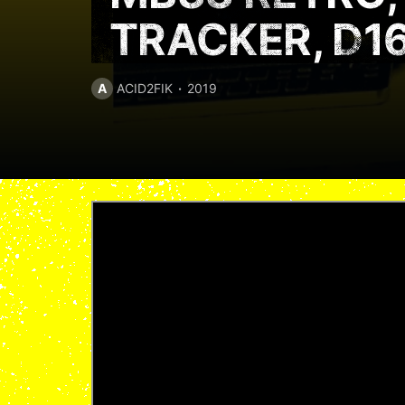
TRACKER, D1
A
ACID2FIK
2019