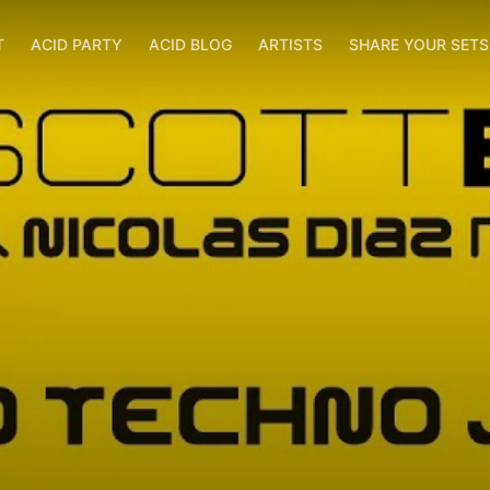
T
ACID PARTY
ACID BLOG
ARTISTS
SHARE YOUR SET