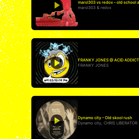
marsl303 vs redox – old school 
marsl303
&
redox
FRANKY JONES @ ACID ADDICTIO
FRANKY JONES
Dynamo city – Old skool rush
Dynamo city
,
CHRIS LIBERATOR