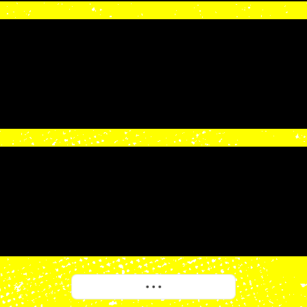
More
• • •