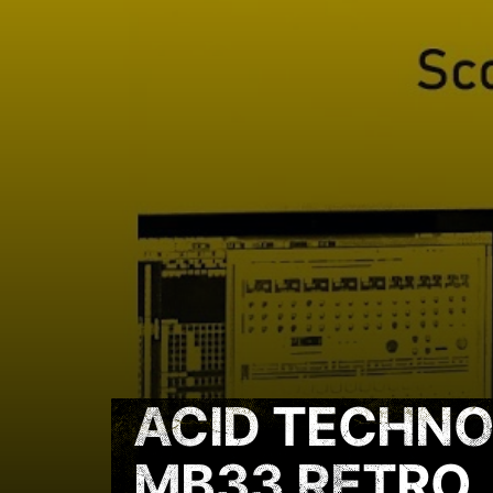
ACID TECHNO
MB33 RETRO,