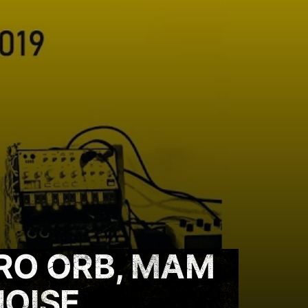
RO ORB, MAM
NOISE