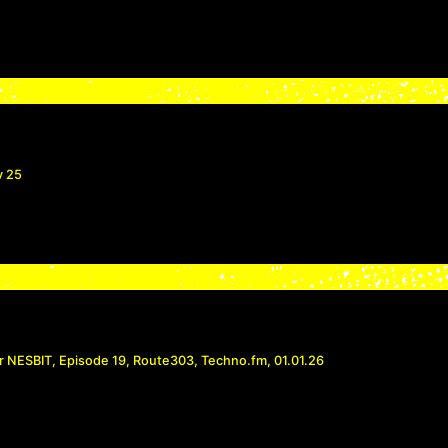
v 25
r NESBIT, Episode 19, Route303, Techno.fm, 01.01.26