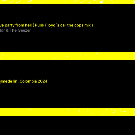
ve party from hell ( Punk Floyd´s call the cops mix )
ddr
&
The Geezer
 @medellin, Colombia 2024