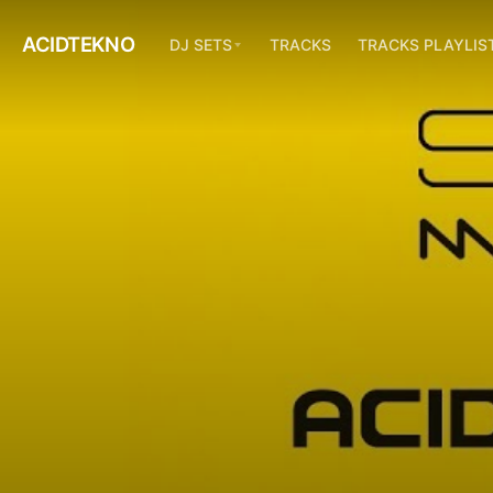
ACIDTEKNO
DJ SETS
TRACKS
TRACKS PLAYLIS