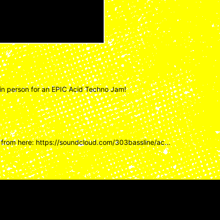
in person for an EPIC Acid Techno Jam!
 from here:
https://soundcloud.com/303bassline/ac…