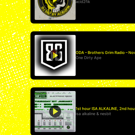
acid2fik
ODA – Brothers Grim Radio – No
One Dirty Ape
1st hour ISA ALKALINE, 2nd hou
isa alkaline
&
nesbit