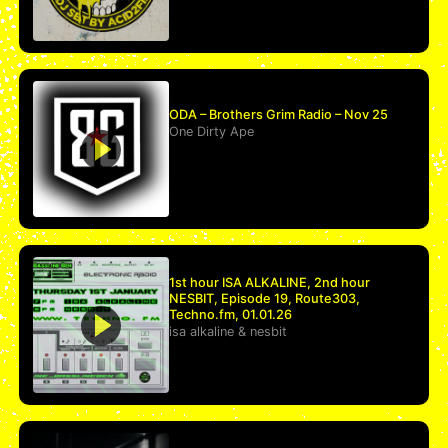
ODA – Brothers Grim Radio – Nov 25
One Dirty Ape
1st hour ISA ALKALINE, 2nd hour
NESBIT, Episode 19, Route303,
Techno.fm, 01.01.26
isa alkaline
&
nesbit