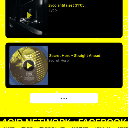
zyco antifa set 31:05.
Zyco
Secret Hero – Straight Ahead
Secret Hero
More
• • •
ACID NETWORK :
FACEBOOK