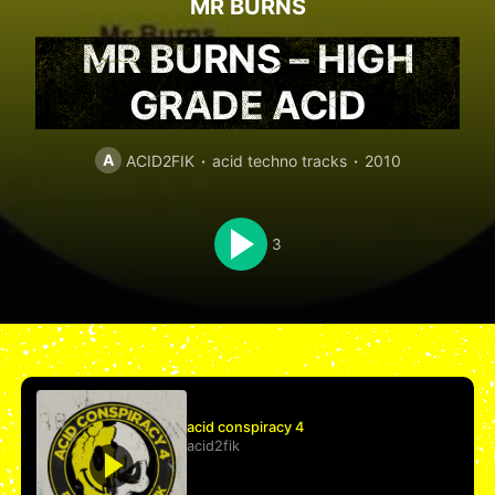
MR BURNS
MR BURNS – HIGH
GRADE ACID
A
ACID2FIK
acid techno tracks
2010
3
acid conspiracy 4
acid2fik