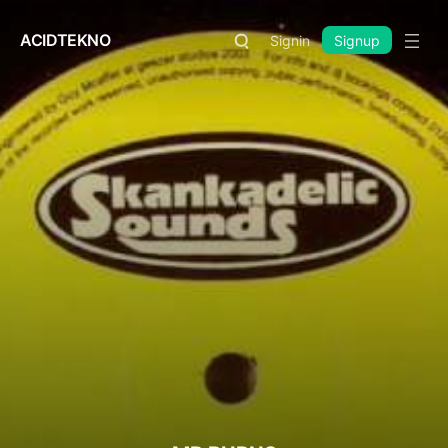
ACIDTEKNO
Signin
Signup