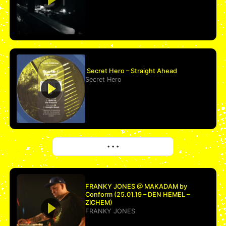
Secret Hero – Straight Ahead
Secret Hero
More
• • •
FRANKY JONES @ MAKADAM by
Conform (25.01.19 – DEN HEMEL –
ZICHEM)
FRANKY JONES