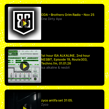
ODA – Brothers Grim Radio – Nov 25
One Dirty Ape
1st hour ISA ALKALINE, 2nd hour
NESBIT, Episode 19, Route303,
Techno.fm, 01.01.26
isa alkaline
&
nesbit
zyco antifa set 31:05.
Zyco