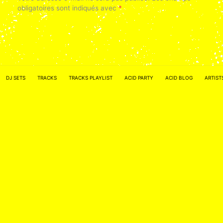
obligatoires sont indiqués avec
*
DJ SETS
TRACKS
TRACKS PLAYLIST
ACID PARTY
ACID BLOG
ARTIST
Nom
*
E-mail
*
Site web
Enregistrer mon nom, mon e-mail et mon site dans le
navigateur pour mon prochain commentaire.