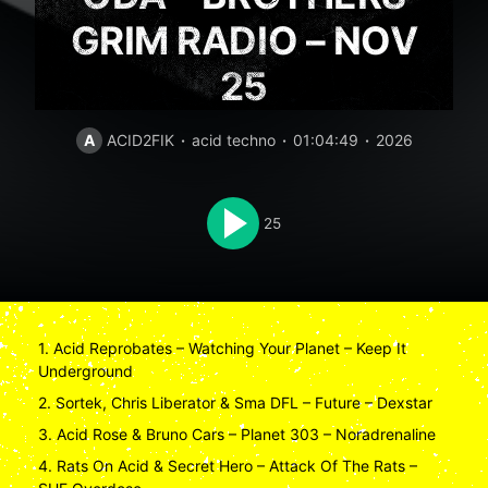
GRIM RADIO – NOV
25
A
ACID2FIK
acid techno
01:04:49
2026
25
1. Acid Reprobates – Watching Your Planet – Keep It
Underground
2. Sortek, Chris Liberator & Sma DFL – Future – Dexstar
3. Acid Rose & Bruno Cars – Planet 303 – Noradrenaline
4. Rats On Acid & Secret Hero – Attack Of The Rats –