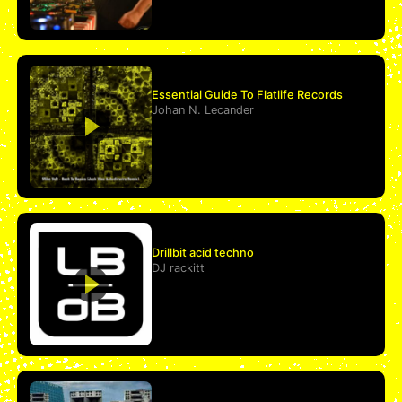
Essential Guide To Flatlife Records
Johan N. Lecander
Drillbit acid techno
DJ rackitt