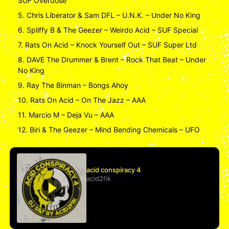
SUF Overdose
5. Chris Liberator & Sam DFL – U.N.K. – Under No King
6. Spliffy B & The Geezer – Weirdo Acid – SUF Special
7. Rats On Acid – Knock Yourself Out – SUF Super Ltd
8. DAVE The Drummer & Brent – Rock That Beat – Under
No King
9. Ray The Binman – Bongs Ahoy
10. Rats On Acid – On The Jazz – AAA
11. Marcio M – Deja Vu – AAA
12. Biri & The Geezer – Mind Bending Chemicals – UFO
acid conspiracy 4
acid2fik