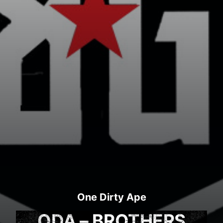
One Dirty Ape
ODA – BROTHERS