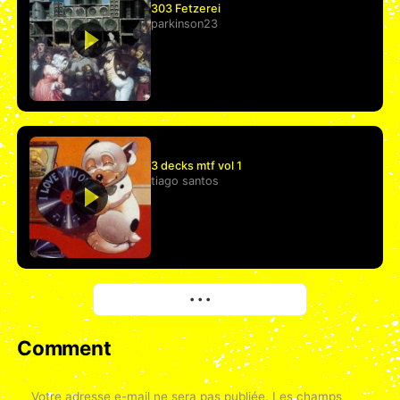
303 Fetzerei
parkinson23
3 decks mtf vol 1
tiago santos
More
• • •
Comment
Votre adresse e-mail ne sera pas publiée.
Les champs