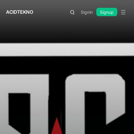
ACIDTEKNO
Signin
Signup