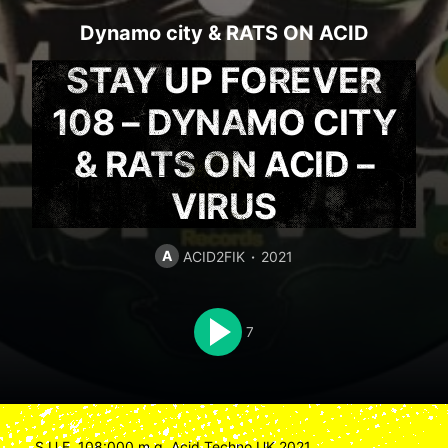
Dynamo city
&
RATS ON ACID
STAY UP FOREVER
108 – DYNAMO CITY
& RATS ON ACID –
VIRUS
A
ACID2FIK
2021
7
S.U.F. 108:000 m.g. Acid Techno UK 2021