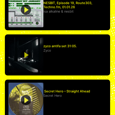
NESBIT, Episode 19, Route303,
Techno.fm, 01.01.26
isa alkaline
&
nesbit
zyco antifa set 31:05.
Zyco
Secret Hero – Straight Ahead
Secret Hero