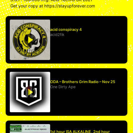
Get your copy at https://stayupforever.com
acid conspiracy 4
acid2fik
ODA – Brothers Grim Radio – Nov 25
One Dirty Ape
1st hour ISA ALKALINE, 2nd hour