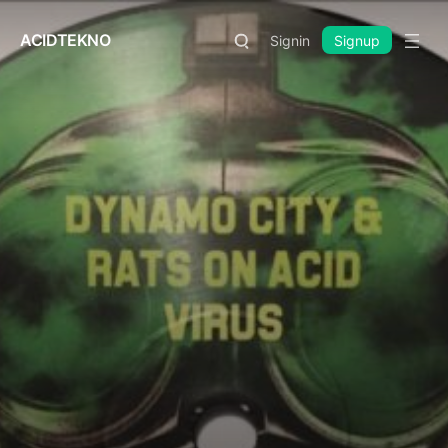
ACIDTEKNO
Signin
Signup