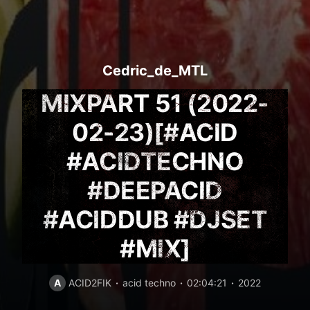
Cedric_de_MTL
MIXPART 51 (2022-
02-23)[#ACID
#ACIDTECHNO
#DEEPACID
#ACIDDUB #DJSET
#MIX]
A
ACID2FIK
acid techno
02:04:21
2022