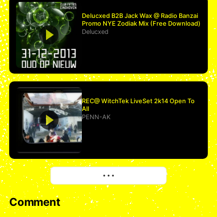
Delucxed B2B Jack Wax @ Radio Banzai
Promo NYE Zodiak Mix (Free Download)
Delucxed
REC@ WitchTek LiveSet 2k14 Open To
All
PENN-AK
More
• • •
Comment