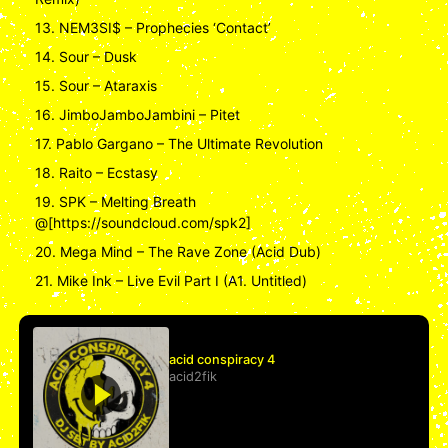
13. NEM3SI$ – Prophecies ‘Contact’
14. Sour – Dusk
15. Sour – Ataraxis
16. JimboJamboJambini – Pitet
17. Pablo Gargano – The Ultimate Revolution
18. Raito – Ecstasy
19. SPK – Melting Breath
@[https://soundcloud.com/spk2]
20. Mega Mind – The Rave Zone (Acid Dub)
21. Mike Ink – Live Evil Part I (A1. Untitled)
acid conspiracy 4
acid2fik