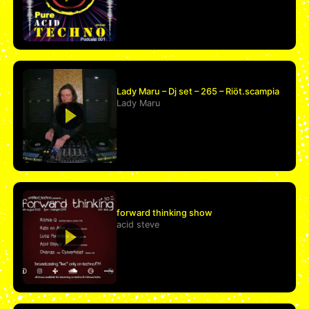
Lady Maru – Dj set – 265 – Riöt.scampia
Lady Maru
forward thinking show
acid steve