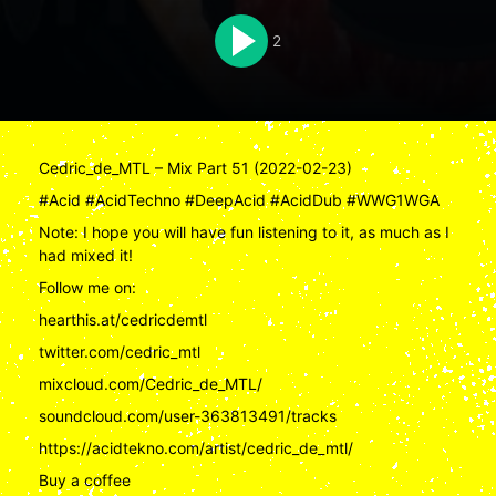
2
Cedric_de_MTL – Mix Part 51 (2022-02-23)
#Acid #AcidTechno #DeepAcid #AcidDub #WWG1WGA
Note: I hope you will have fun listening to it, as much as I
had mixed it!
Follow me on:
hearthis.at/cedricdemtl
twitter.com/cedric_mtl
mixcloud.com/Cedric_de_MTL/
soundcloud.com/user-363813491/tracks
https://acidtekno.com/artist/cedric_de_mtl/
Buy a coffee