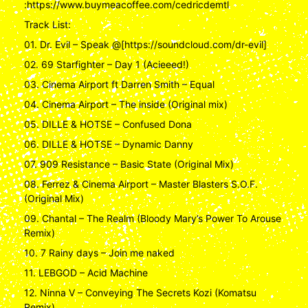
:https://www.buymeacoffee.com/cedricdemtl
Track List:
01. Dr. Evil – Speak @[https://soundcloud.com/dr-evil]
02. 69 Starfighter – Day 1 (Acieeed!)
03. Cinema Airport ft Darren Smith – Equal
04. Cinema Airport – The inside (Original mix)
05. DILLE & HOTSE – Confused Dona
06. DILLE & HOTSE – Dynamic Danny
07. 909 Resistance – Basic State (Original Mix)
08. Ferrez & Cinema Airport – Master Blasters S.O.F.
(Original Mix)
09. Chantal – The Realm (Bloody Mary’s Power To Arouse
Remix)
10. 7 Rainy days – Join me naked
11. LEBGOD – Acid Machine
12. Ninna V – Conveying The Secrets Kozi (Komatsu
Remix)