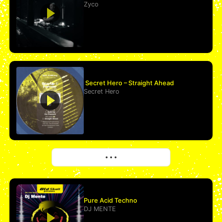
Zyco
Secret Hero – Straight Ahead
Secret Hero
More
• • •
Pure Acid Techno
DJ MENTE