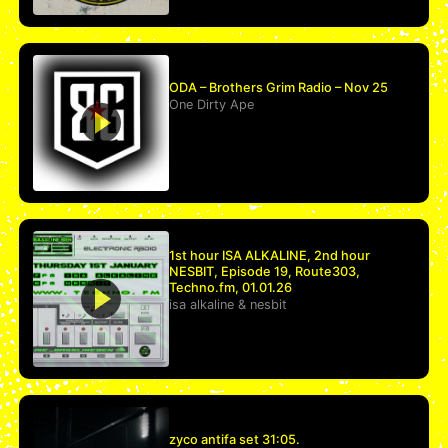
ODA – Brothers Grim Radio – Nov 25
One Dirty Ape
1st hour ISA ALKALINE, 2nd hour
NESBIT, Episode 19, Route303,
Techno.fm, 01.01.26
isa alkaline
&
nesbit
zyco antifa set 31:05.