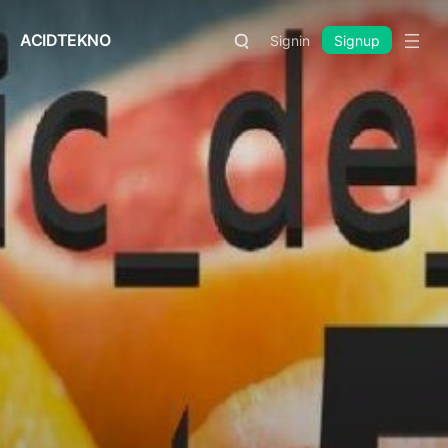
ACIDTEKNO
Signin
Signup