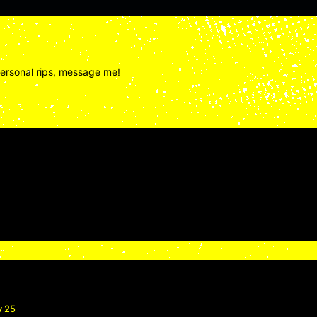
personal rips, message me!
v 25