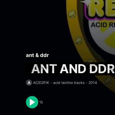
ant
&
ddr
ANT AND DDR 
A
ACID2FIK
acid techno tracks
2014
15