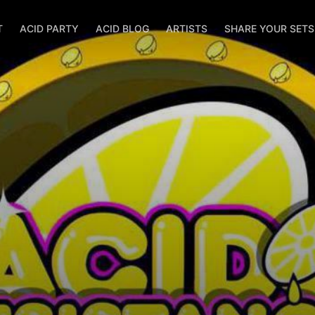
T
ACID PARTY
ACID BLOG
ARTISTS
SHARE YOUR SET