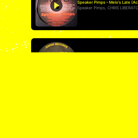
Speaker Pimps – Melo’s Late (A
Speaker Pimps
,
CHRIS LIBERAT
Charlie Don’t Surf – Mother Nig
Charlie Don't Surf
ACID 