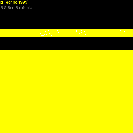
cid Techno 1999)
OR
&
Ben Balafonic
ht (Acid Techno 1998)
More
• • •
NETWORK :
FACEBOOK
–
INS