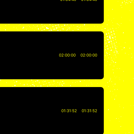
02:00:00
02:00:00
01:31:52
01:31:52