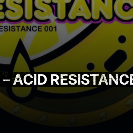
– ACID RESISTANC