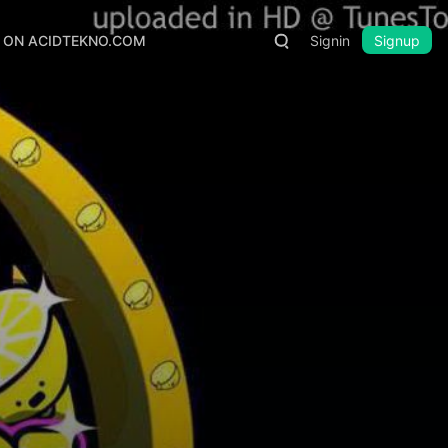
S ON ACIDTEKNO.COM
Signin
Signup