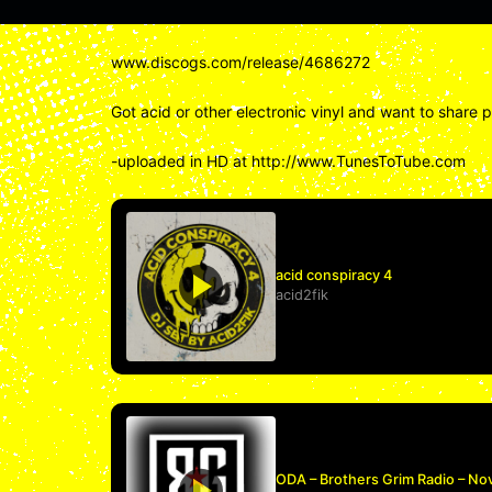
www.discogs.com/release/4686272
Got acid or other electronic vinyl and want to share 
-uploaded in HD at http://www.TunesToTube.com
acid conspiracy 4
acid2fik
ODA – Brothers Grim Radio – No