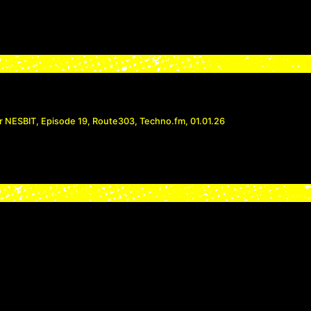
r NESBIT, Episode 19, Route303, Techno.fm, 01.01.26