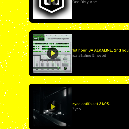
One Dirty Ape
1st hour ISA ALKALINE, 2nd hou
isa alkaline
&
nesbit
zyco antifa set 31:05.
Zyco