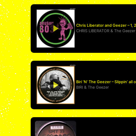
Chris Liberator and Geezer – 1, 2
CHRIS LIBERATOR
&
The Geezer
Biri ‘N’ The Geezer – Slippin’ all 
BIRI
&
The Geezer