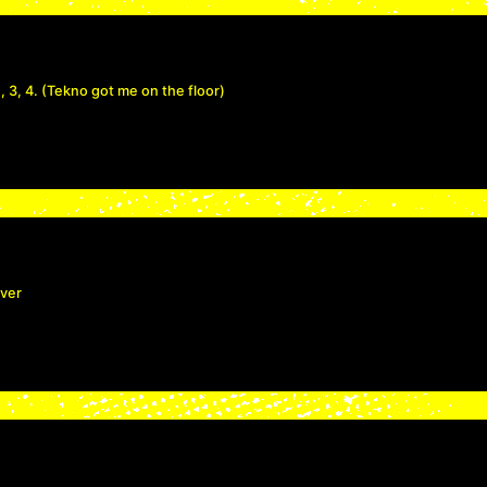
, 3, 4. (Tekno got me on the floor)
over