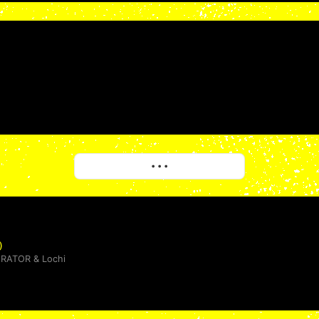
More
• • •
)
ERATOR
&
Lochi