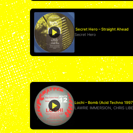
Secret Hero – Straight Ahead
Secret Hero
Lochi – Bomb (Acid Techno 1997
LAWRIE IMMERSION
,
CHRIS LIB