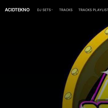
ACIDTEKNO
DJ SETS
TRACKS
TRACKS PLAYLIS