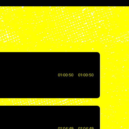
01:00:50
01:00:50
01:04:49
01:04:49