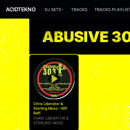
ACIDTEKNO
DJ SETS
TRACKS
TRACKS PLAYLIS
ABUSIVE 3
Chris Liberator &
Sterling Moss – Riff
Raff
CHRIS LIBERATOR
&
STERLING MOSS