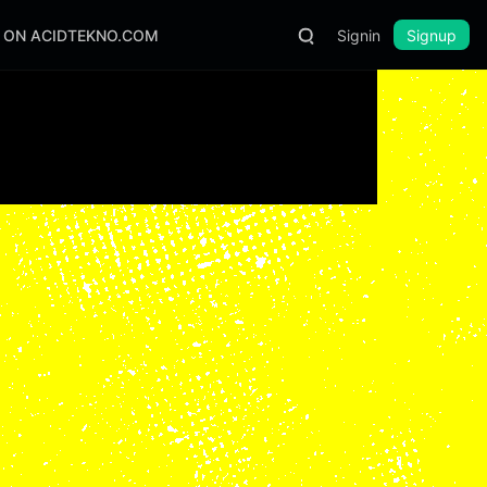
S ON ACIDTEKNO.COM
Signin
Signup