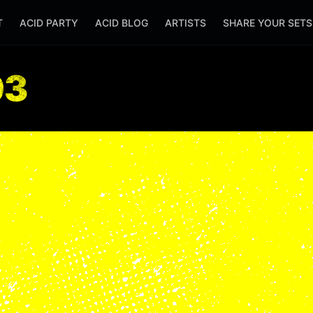
T
ACID PARTY
ACID BLOG
ARTISTS
SHARE YOUR SET
03