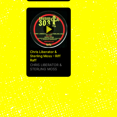
Chris Liberator &
Sterling Moss – Riff
Raff
CHRIS LIBERATOR
&
STERLING MOSS