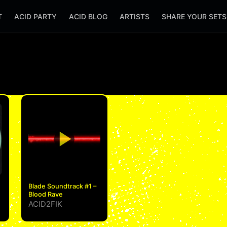
T
ACID PARTY
ACID BLOG
ARTISTS
SHARE YOUR SET
Blade Soundtrack #1 –
Blood Rave
ACID2FIK