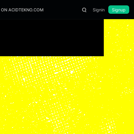
S ON ACIDTEKNO.COM
Signin
Signup