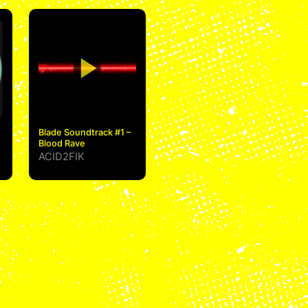
Blade Soundtrack #1 –
Blood Rave
ACID2FIK