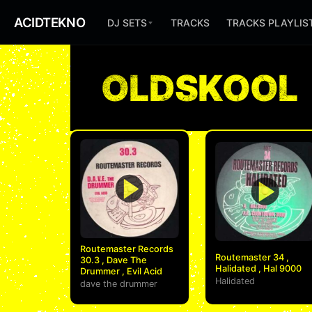
ACIDTEKNO
DJ SETS
TRACKS
TRACKS PLAYLIS
OLDSKOOL
Routemaster Records
Routemaster 34 ,
30.3 , Dave The
Halidated , Hal 9000
Drummer , Evil Acid
Halidated
dave the drummer