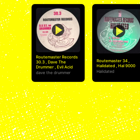
Routemaster Records
Routemaster 34 ,
30.3 , Dave The
Halidated , Hal 9000
Drummer , Evil Acid
Halidated
dave the drummer