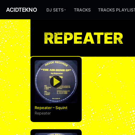
ACIDTEKNO
DJ SETS
TRACKS
TRACKS PLAYLIS
REPEATER
Repeater – Squint
Repeater