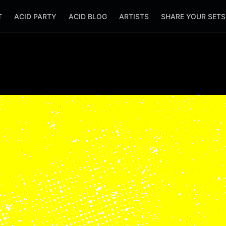
T
ACID PARTY
ACID BLOG
ARTISTS
SHARE YOUR SET