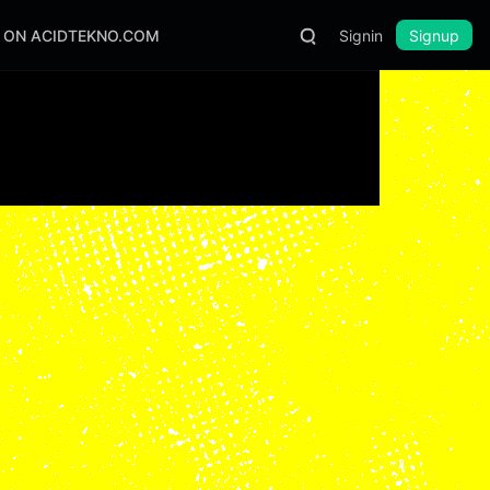
S ON ACIDTEKNO.COM
Signin
Signup