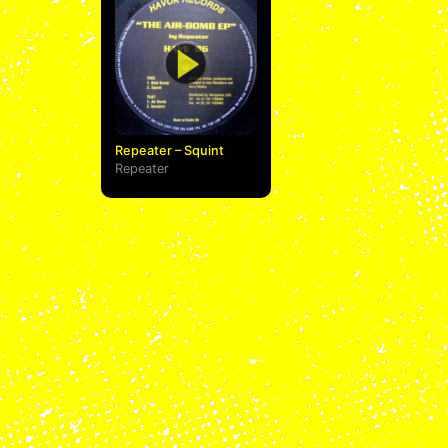
Repeater – Squint
Repeater