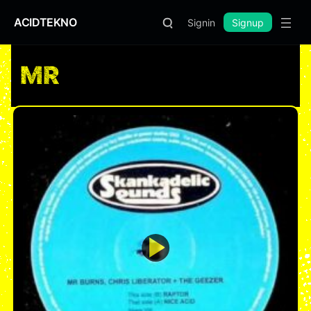
ACIDTEKNO
Signin
Signup
MR