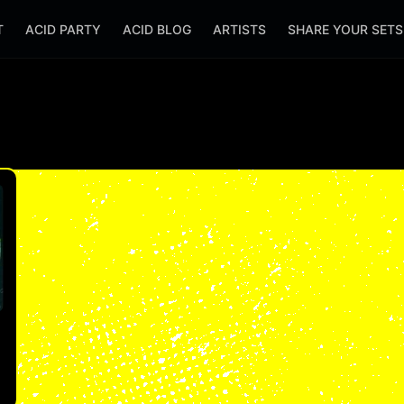
T
ACID PARTY
ACID BLOG
ARTISTS
SHARE YOUR SET