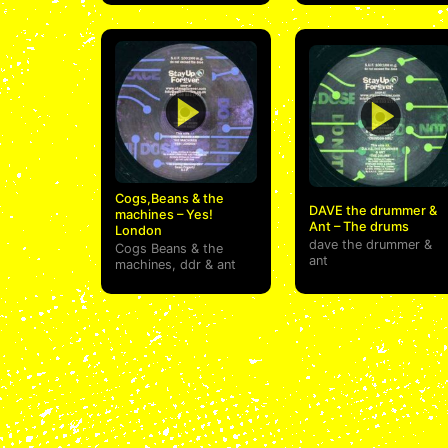
Cogs,Beans & the
DAVE the drummer &
machines – Yes!
Ant – The drums
London
dave the drummer
&
Cogs Beans & the
ant
machines
,
ddr
&
ant