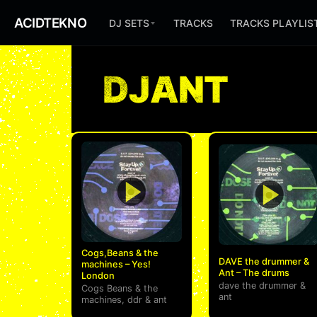
ACIDTEKNO
DJ SETS
TRACKS
TRACKS PLAYLIS
DJANT
Cogs,Beans & the
DAVE the drummer &
machines – Yes!
Ant – The drums
London
dave the drummer
&
Cogs Beans & the
ant
machines
,
ddr
&
ant