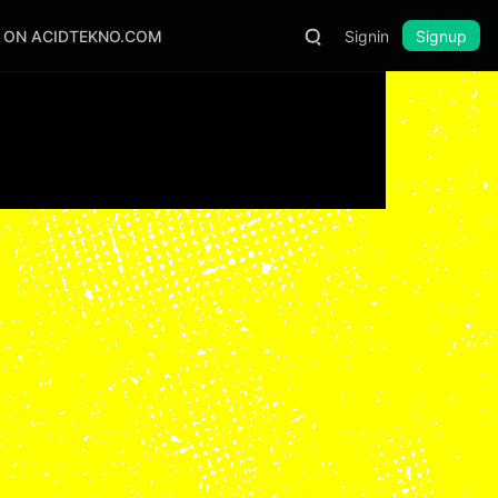
S ON ACIDTEKNO.COM
Signin
Signup