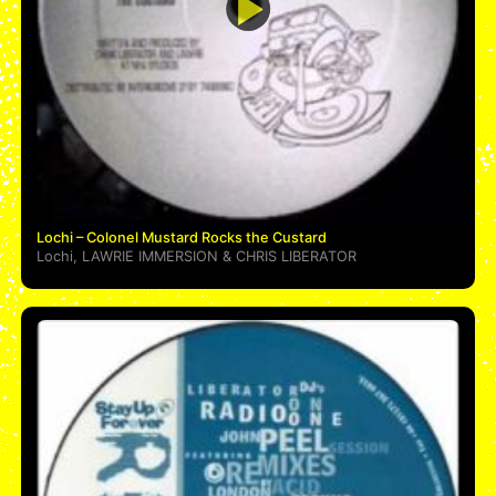
Lochi – Colonel Mustard Rocks the Custard
Lochi
,
LAWRIE IMMERSION
&
CHRIS LIBERATOR