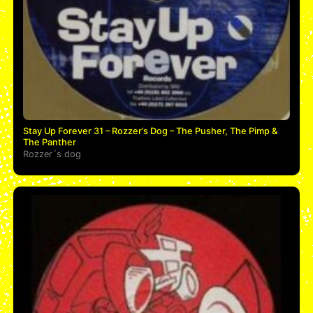
Stay Up Forever 31 – Rozzer’s Dog – The Pusher, The Pimp &
The Panther
Rozzer´s dog