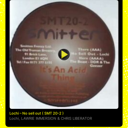
Lochi – No sell out ( SMT 20-2 )
Lochi
,
LAWRIE IMMERSION
&
CHRIS LIBERATOR