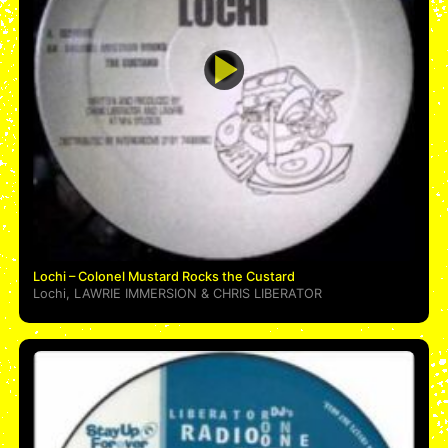
Lochi – Colonel Mustard Rocks the Custard
Lochi
,
LAWRIE IMMERSION
&
CHRIS LIBERATOR