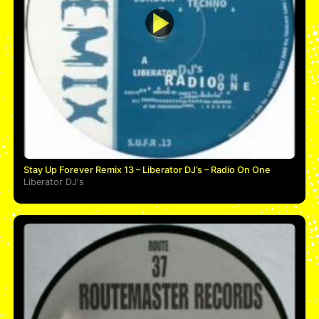
Stay Up Forever Remix 13 – Liberator DJ’s – Radio On One
Liberator DJ's