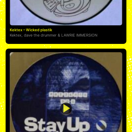
Kektex – Wicked plastik
Kektex
,
dave the drummer
&
LAWRIE IMMERSION