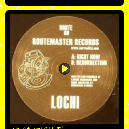
Lochi – Right now ( ROUTE 69 )