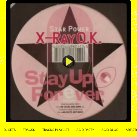
Stay Up Forever 33 – Star Power – X-Ray O.K.
Star power
DJ SETS
TRACKS
TRACKS PLAYLIST
ACID PARTY
ACID BLOG
ARTIST