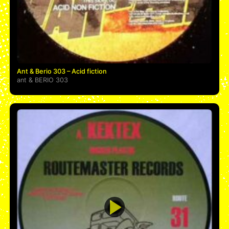
Ant & Berio 303 – Acid fiction
ant
&
BERIO 303