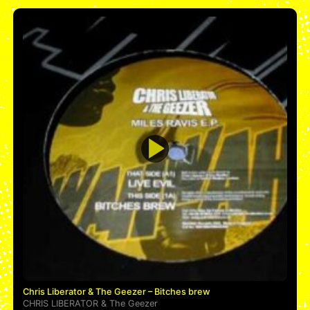
Chris Liberator & The Geezer – Bitches brew
CHRIS LIBERATOR
&
The Geezer