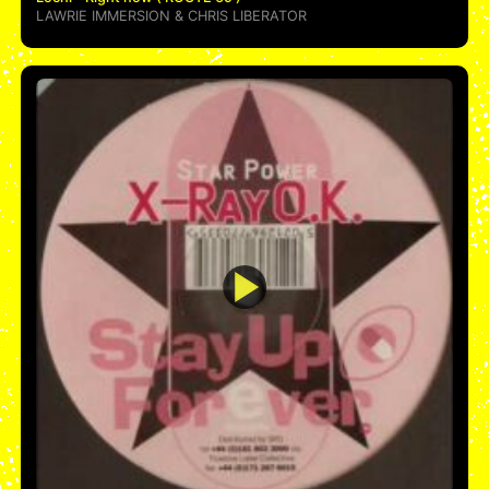
LAWRIE IMMERSION
&
CHRIS LIBERATOR