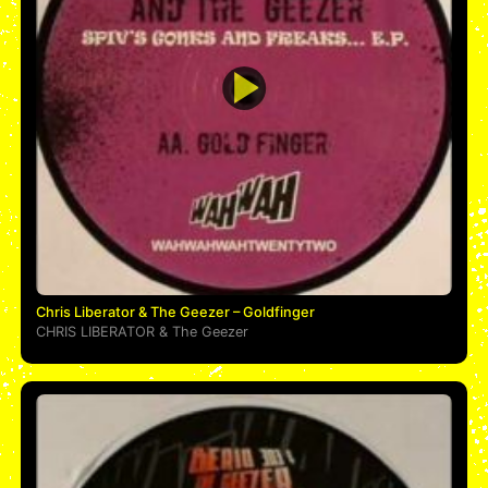
Chris Liberator & The Geezer – Goldfinger
CHRIS LIBERATOR
&
The Geezer