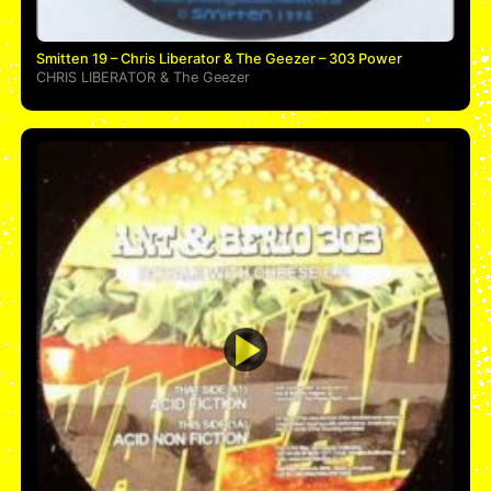
Smitten 19 – Chris Liberator & The Geezer – 303 Power
CHRIS LIBERATOR
&
The Geezer