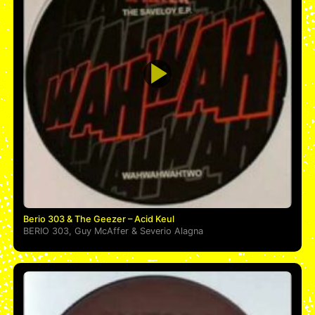
Berio 303 & The Geezer – Acid Keul
BERIO 303
,
Guy McAffer
&
Severio Alagna