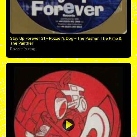
Stay Up Forever 31 – Rozzer’s Dog – The Pusher, The Pimp &
The Panther
Rozzer´s dog