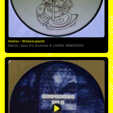
Kektex – Wicked plastik
Kektex
,
dave the drummer
&
LAWRIE IMMERSION