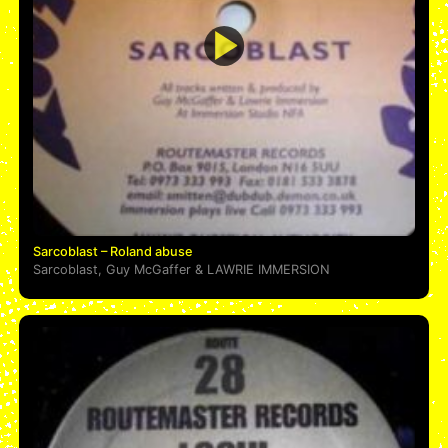
Sarcoblast – Roland abuse
Sarcoblast
,
Guy McGaffer
&
LAWRIE IMMERSION