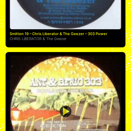
Smitten 19 – Chris Liberator & The Geezer – 303 Power
CHRIS LIBERATOR
&
The Geezer