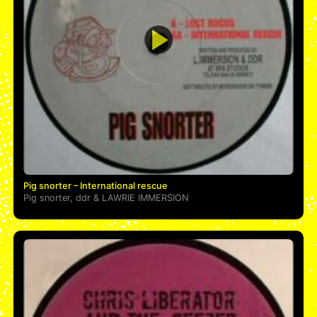
Pig snorter – International rescue
Pig snorter
,
ddr
&
LAWRIE IMMERSION