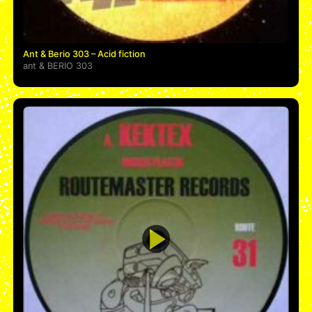
Ant & Berio 303 – Acid fiction
ant
&
BERIO 303