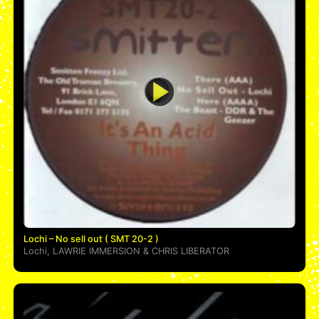
Lochi – No sell out ( SMT 20-2 )
Lochi
,
LAWRIE IMMERSION
&
CHRIS LIBERATOR