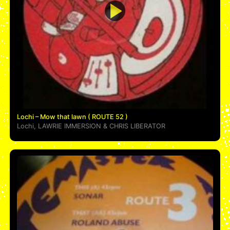
Lochi – Mow that lawn ( ROUTE 52 )
Lochi
,
LAWRIE IMMERSION
&
CHRIS LIBERATOR