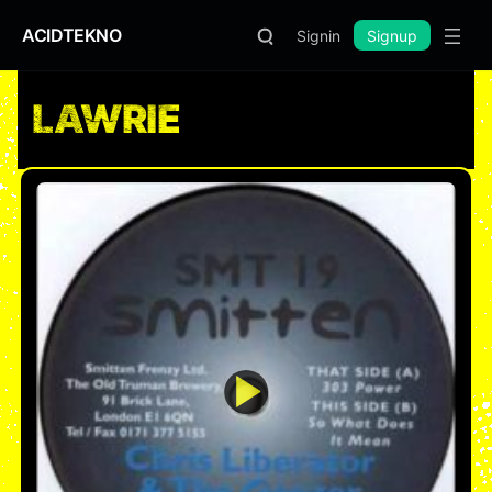
ACIDTEKNO
Signin
Signup
LAWRIE