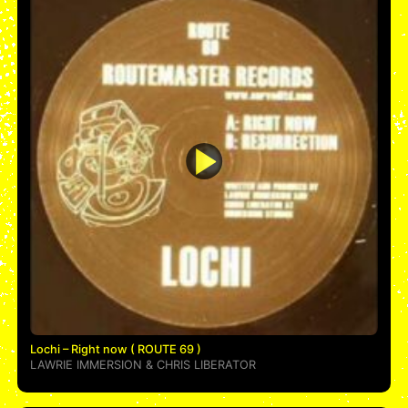
Lochi – Right now ( ROUTE 69 )
LAWRIE IMMERSION
&
CHRIS LIBERATOR