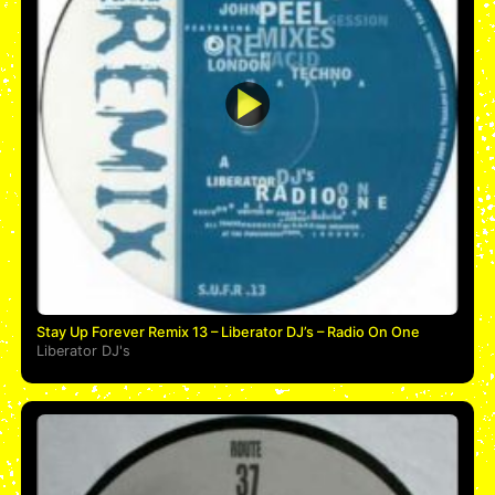
Stay Up Forever Remix 13 – Liberator DJ’s – Radio On One
Liberator DJ's