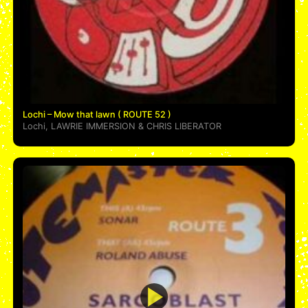
Lochi – Mow that lawn ( ROUTE 52 )
Lochi
,
LAWRIE IMMERSION
&
CHRIS LIBERATOR