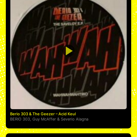
Berio 303 & The Geezer – Acid Keul
BERIO 303
,
Guy McAffer
&
Severio Alagna