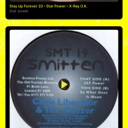
Stay Up Forever 33 – Star Power – X-Ray O.K.
Star power