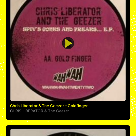
Chris Liberator & The Geezer – Goldfinger
CHRIS LIBERATOR
&
The Geezer