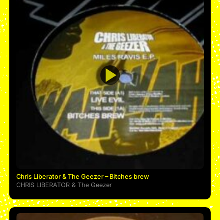
Chris Liberator & The Geezer – Bitches brew
CHRIS LIBERATOR
&
The Geezer