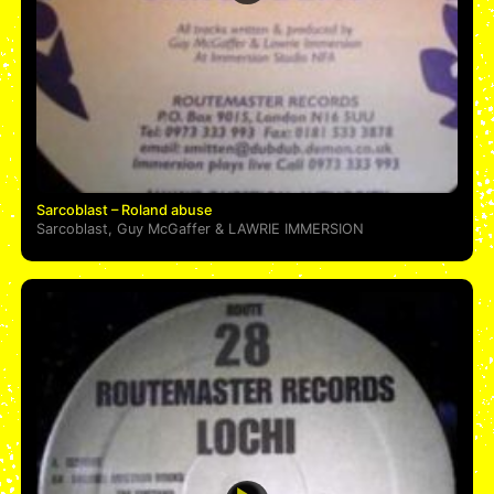
Sarcoblast – Roland abuse
Sarcoblast
,
Guy McGaffer
&
LAWRIE IMMERSION