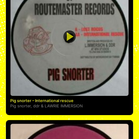
Pig snorter – International rescue
Pig snorter
,
ddr
&
LAWRIE IMMERSION