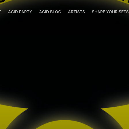
T
ACID PARTY
ACID BLOG
ARTISTS
SHARE YOUR SET