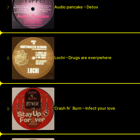
Audio pancake – Detox
Lochi – Drugs are everywhere
Crash N´ Burn – Infect your love