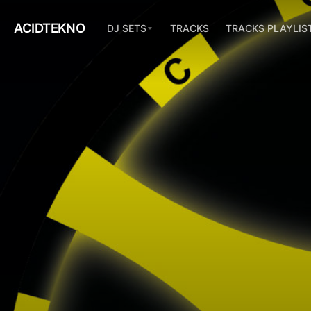
ACIDTEKNO
DJ SETS
TRACKS
TRACKS PLAYLIS