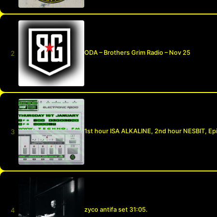
ODA – Brothers Grim Radio – Nov 25
1st hour ISA ALKALINE, 2nd hour NESBIT, Ep
zyco antifa set 31:05.