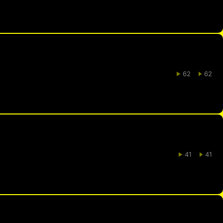
62
62
41
41