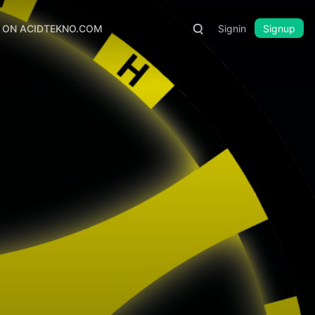
S ON ACIDTEKNO.COM
Signin
Signup