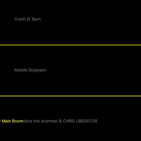
Crash N´Burn
Mobile Dogwash
– Main Room
dave the drummer
&
CHRIS LIBERATOR