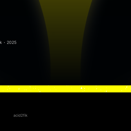
k
2025
acid2fik