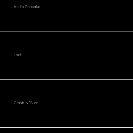
Audio Pancake
Lochi
Crash N´Burn