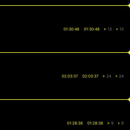
01:30:48
01:30:48
13
13
02:03:37
02:03:37
24
24
01:28:38
01:28:38
9
9