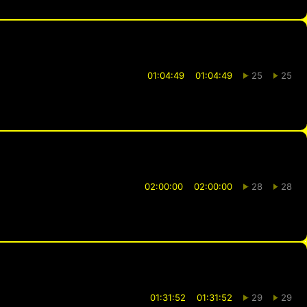
01:04:49
01:04:49
25
25
02:00:00
02:00:00
28
28
01:31:52
01:31:52
29
29