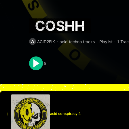
COSHH
A
ACID2FIK
acid techno tracks
Playlist
1 Trac
8
acid conspiracy 4