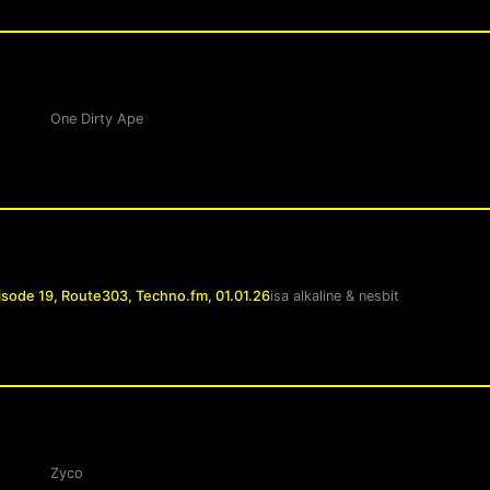
One Dirty Ape
isode 19, Route303, Techno.fm, 01.01.26
isa alkaline
&
nesbit
Zyco