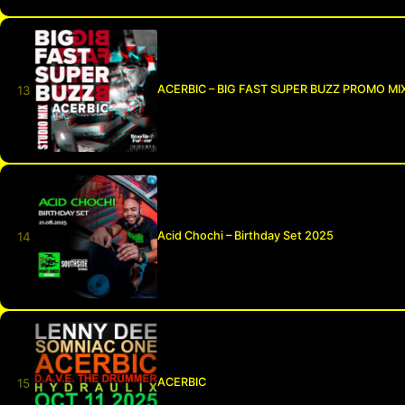
ACERBIC – BIG FAST SUPER BUZZ PROMO MI
Acid Chochi – Birthday Set 2025
ACERBIC