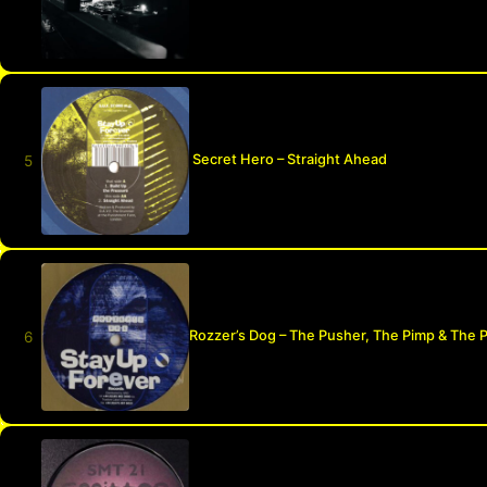
Secret Hero – Straight Ahead
Rozzer’s Dog – The Pusher, The Pimp & The 