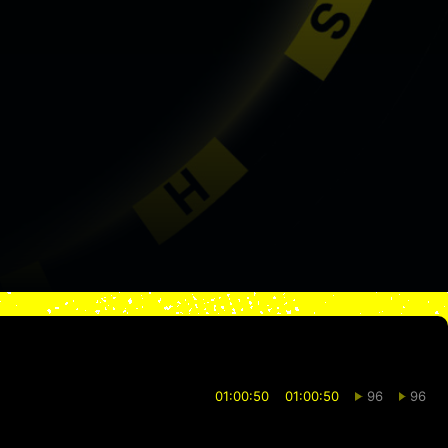
01:00:50
01:00:50
96
96