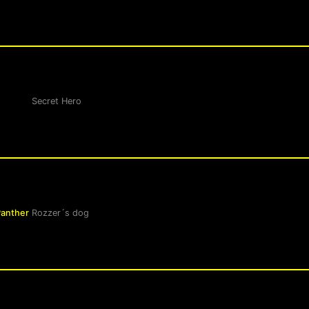
Secret Hero
Panther
Rozzer´s dog