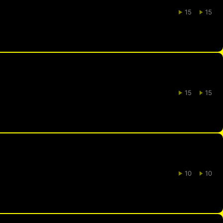
15
15
15
15
10
10