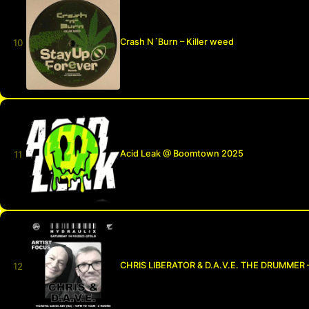
Crash N´Burn – Killer weed
Acid Leak @ Boomtown 2025
CHRIS LIBERATOR & D.A.V.E. THE DRUMMER 