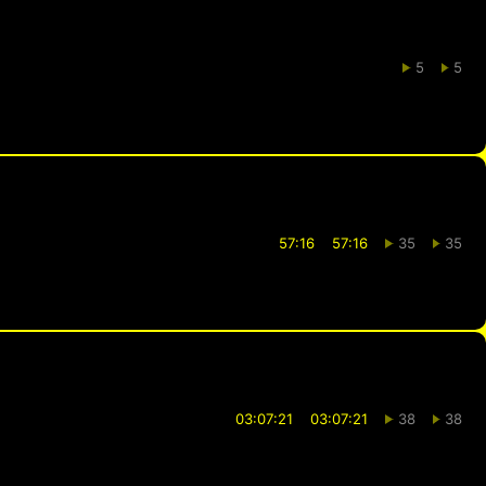
5
5
57:16
57:16
35
35
03:07:21
03:07:21
38
38