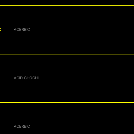
X
ACERBIC
ACID CHOCHI
ACERBIC